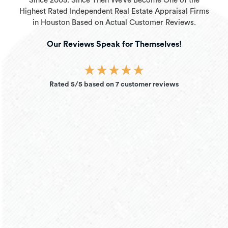
Since 2005. Since Then We’ve Become One of the
Highest Rated Independent Real Estate Appraisal Firms
in Houston Based on Actual Customer Reviews.
Our Reviews Speak for Themselves!
★
★
★
★
★
Rated 5/5 based on 7 customer reviews