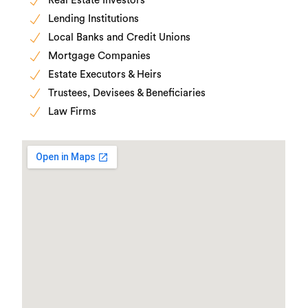
Real Estate Investors
Lending Institutions
Local Banks and Credit Unions
Mortgage Companies
Estate Executors & Heirs
Trustees, Devisees & Beneficiaries
Law Firms