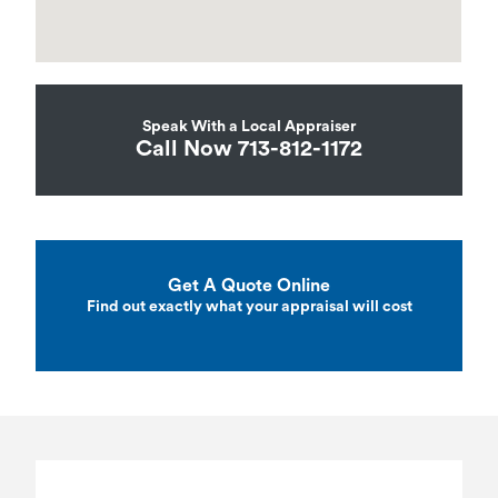
Speak With a Local Appraiser
Call Now 713-812-1172
Get A Quote Online
Find out exactly what your appraisal will cost