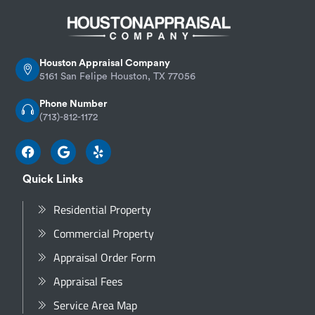
Houston Appraisal Company
5161 San Felipe Houston, TX 77056
Phone Number
(713)-812-1172
Quick Links
Residential Property
Commercial Property
Appraisal Order Form
Appraisal Fees
Service Area Map