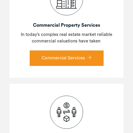
Commercial Property Services
In today’s complex real estate market reliable
commercial valuations have taken
Commercial Services