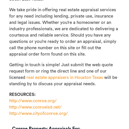
We take pride in offering real estate appraisal services
for any need including lending, private use, insurance
and legal issues. Whether you’re a homeowner or an
industry professionals, we are dedicated to delivering a
courteous and reliable service. Should you have any
questions or you’re ready to order an appraisal, simply
call the phone number on this site or fill out the
appraisal order form found on this site.
Getting in touch is simple! Just submit the web quote
request form or ring the direct line and one of our
licensed
real estate appraisers in Houston Texas
will be
standing by to discuss your appraisal needs.
RESOURCES:
http://www.conroe.org/
http://www.conroeisd.net/
http://www.cityofconroe.org/
Conroe Property Appraisals For: