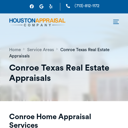
(713)-812-1172
Home
Service Areas
Conroe Texas Real Estate
Appraisals
Conroe Texas Real Estate
Appraisals
Conroe Home Appraisal
Services