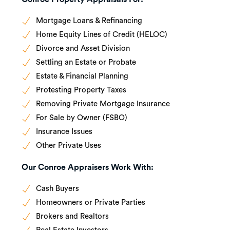
Mortgage Loans & Refinancing
Home Equity Lines of Credit (HELOC)
Divorce and Asset Division
Settling an Estate or Probate
Estate & Financial Planning
Protesting Property Taxes
Removing Private Mortgage Insurance
For Sale by Owner (FSBO)
Insurance Issues
Other Private Uses
Our Conroe Appraisers Work With:
Cash Buyers
Homeowners or Private Parties
Brokers and Realtors