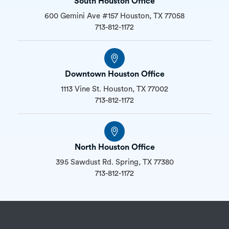
South Houston Office
600 Gemini Ave #157 Houston, TX 77058
713-812-1172
Downtown Houston Office
1113 Vine St. Houston, TX 77002
713-812-1172
North Houston Office
395 Sawdust Rd. Spring, TX 77380
713-812-1172