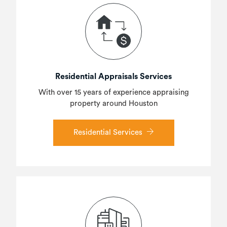
Residential Appraisals Services
With over 15 years of experience appraising
property around Houston
Residential Services