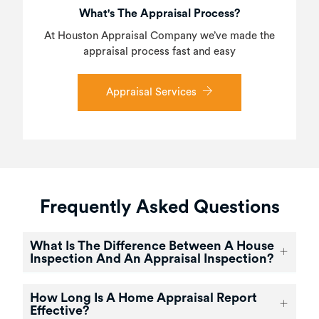
What's The Appraisal Process?
At Houston Appraisal Company we’ve made the
appraisal process fast and easy
Appraisal Services
Frequently Asked Questions
What Is The Difference Between A House
Inspection And An Appraisal Inspection?
How Long Is A Home Appraisal Report
Effective?