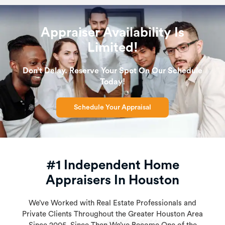
Appraiser Availability Is
Limited!
Don’t Delay. Reserve Your Spot On Our Schedule
Today!
Schedule Your Appraisal
#1 Independent Home
Appraisers In Houston
We’ve Worked with Real Estate Professionals and
Private Clients Throughout the Greater Houston Area