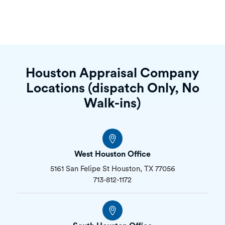
Houston Appraisal Company
Locations (dispatch Only, No
Walk-ins)
West Houston Office
5161 San Felipe St Houston, TX 77056
713-812-1172