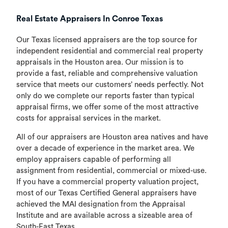
Real Estate Appraisers In Conroe Texas
Our Texas licensed appraisers are the top source for
independent residential and commercial real property
appraisals in the Houston area. Our mission is to
provide a fast, reliable and comprehensive valuation
service that meets our customers’ needs perfectly. Not
only do we complete our reports faster than typical
appraisal firms, we offer some of the most attractive
costs for appraisal services in the market.
All of our appraisers are Houston area natives and have
over a decade of experience in the market area. We
employ appraisers capable of performing all
assignment from residential, commercial or mixed-use.
If you have a commercial property valuation project,
most of our Texas Certified General appraisers have
achieved the MAI designation from the Appraisal
Institute and are available across a sizeable area of
South-East Texas.