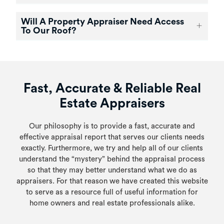
Will A Property Appraiser Need Access
To Our Roof?
Fast, Accurate & Reliable Real
Estate Appraisers
Our philosophy is to provide a fast, accurate and
effective appraisal report that serves our clients needs
exactly. Furthermore, we try and help all of our clients
understand the “mystery” behind the appraisal process
so that they may better understand what we do as
appraisers. For that reason we have created this website
to serve as a resource full of useful information for
home owners and real estate professionals alike.