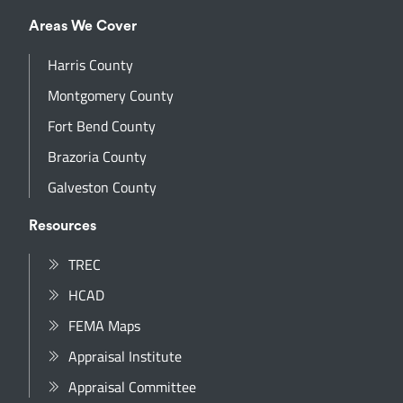
Areas We Cover
Harris County
Montgomery County
Fort Bend County
Brazoria County
Galveston County
Resources
TREC
HCAD
FEMA Maps
Appraisal Institute
Appraisal Committee