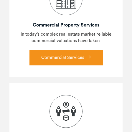
Commercial Property Services
In today’s complex real estate market reliable
commercial valuations have taken
Commercial Services