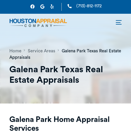
(713)-812-1172
Home
Service Areas
Galena Park Texas Real Estate
Appraisals
Galena Park Texas Real
Estate Appraisals
Galena Park Home Appraisal
Services