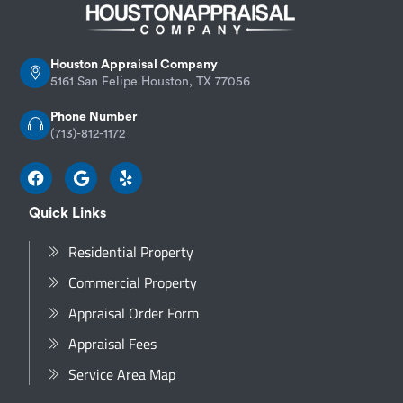
Houston Appraisal Company
5161 San Felipe Houston, TX 77056
Phone Number
(713)-812-1172
Quick Links
Residential Property
Commercial Property
Appraisal Order Form
Appraisal Fees
Service Area Map