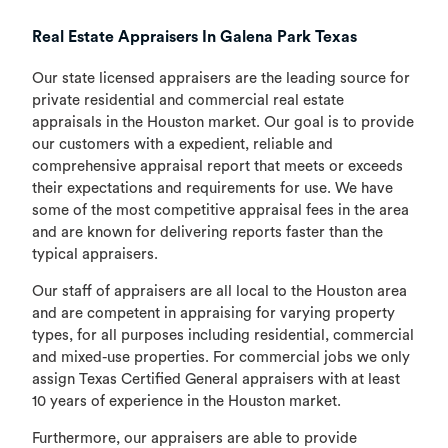
Real Estate Appraisers In Galena Park Texas
Our state licensed appraisers are the leading source for
private residential and commercial real estate
appraisals in the Houston market. Our goal is to provide
our customers with a expedient, reliable and
comprehensive appraisal report that meets or exceeds
their expectations and requirements for use. We have
some of the most competitive appraisal fees in the area
and are known for delivering reports faster than the
typical appraisers.
Our staff of appraisers are all local to the Houston area
and are competent in appraising for varying property
types, for all purposes including residential, commercial
and mixed-use properties. For commercial jobs we only
assign Texas Certified General appraisers with at least
10 years of experience in the Houston market.
Furthermore, our appraisers are able to provide