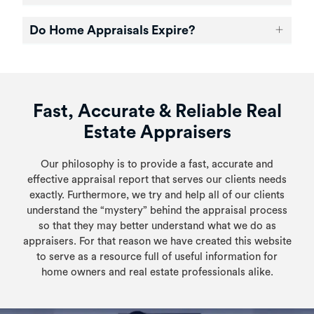
Do Home Appraisals Expire?
Fast, Accurate & Reliable Real
Estate Appraisers
Our philosophy is to provide a fast, accurate and
effective appraisal report that serves our clients needs
exactly. Furthermore, we try and help all of our clients
understand the “mystery” behind the appraisal process
so that they may better understand what we do as
appraisers. For that reason we have created this website
to serve as a resource full of useful information for
home owners and real estate professionals alike.