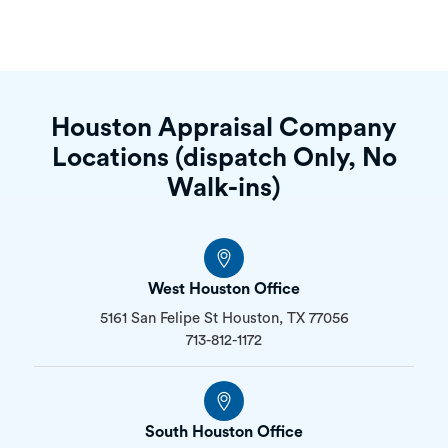
Houston Appraisal Company
Locations (dispatch Only, No
Walk-ins)
West Houston Office
5161 San Felipe St Houston, TX 77056
713-812-1172
South Houston Office