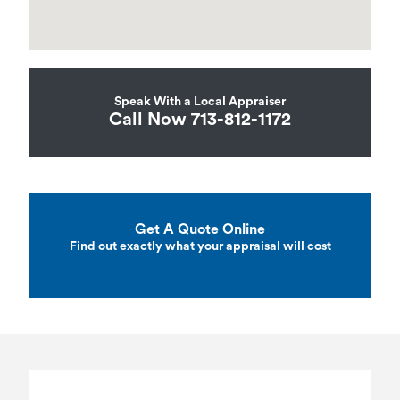
Speak With a Local Appraiser
Call Now 713-812-1172
Get A Quote Online
Find out exactly what your appraisal will cost