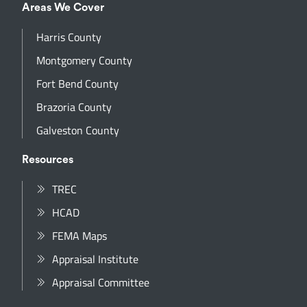
Areas We Cover
Harris County
Montgomery County
Fort Bend County
Brazoria County
Galveston County
Resources
TREC
HCAD
FEMA Maps
Appraisal Institute
Appraisal Committee