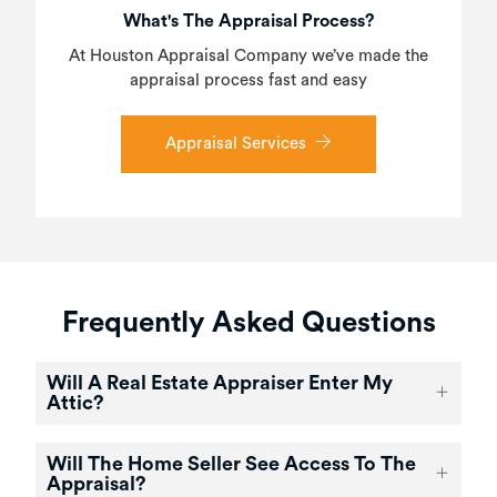
What's The Appraisal Process?
At Houston Appraisal Company we’ve made the
appraisal process fast and easy
Appraisal Services
Frequently Asked Questions
Will A Real Estate Appraiser Enter My
Attic?
Will The Home Seller See Access To The
Appraisal?