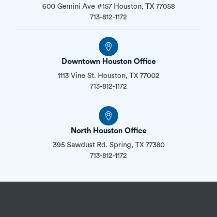
600 Gemini Ave #157 Houston, TX 77058
713-812-1172
Downtown Houston Office
1113 Vine St. Houston, TX 77002
713-812-1172
North Houston Office
395 Sawdust Rd. Spring, TX 77380
713-812-1172