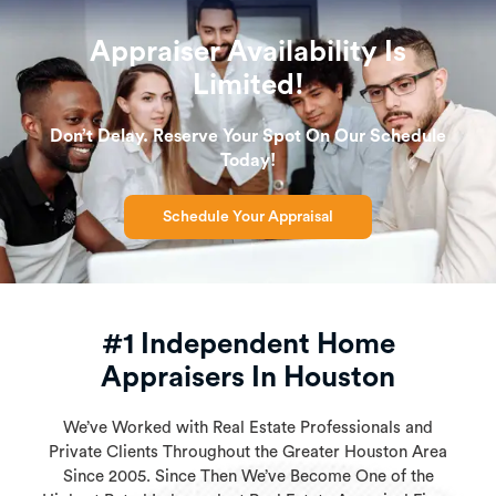
Appraiser Availability Is
Limited!
Don’t Delay. Reserve Your Spot On Our Schedule
Today!
Schedule Your Appraisal
#1 Independent Home
Appraisers In Houston
We’ve Worked with Real Estate Professionals and
Private Clients Throughout the Greater Houston Area
Since 2005. Since Then We’ve Become One of the