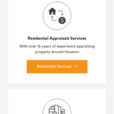
Residential Appraisals Services
With over 15 years of experience appraising
property around Houston
Residential Services