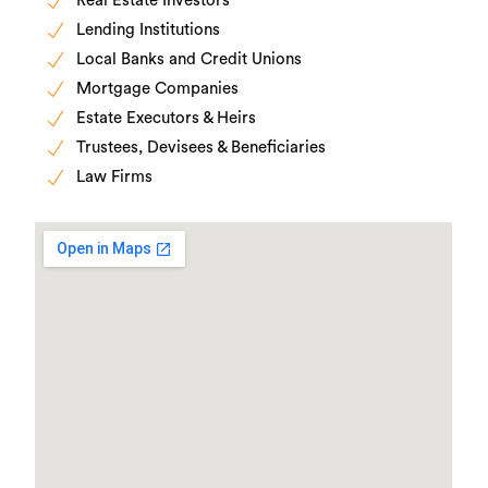
Real Estate Investors
Lending Institutions
Local Banks and Credit Unions
Mortgage Companies
Estate Executors & Heirs
Trustees, Devisees & Beneficiaries
Law Firms