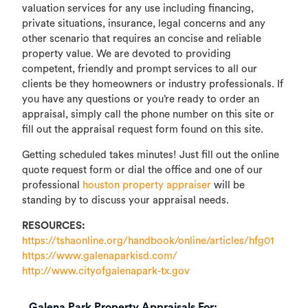
valuation services for any use including financing,
private situations, insurance, legal concerns and any
other scenario that requires an concise and reliable
property value. We are devoted to providing
competent, friendly and prompt services to all our
clients be they homeowners or industry professionals. If
you have any questions or you’re ready to order an
appraisal, simply call the phone number on this site or
fill out the appraisal request form found on this site.
Getting scheduled takes minutes! Just fill out the online
quote request form or dial the office and one of our
professional
houston property appraiser
will be
standing by to discuss your appraisal needs.
RESOURCES:
https://tshaonline.org/handbook/online/articles/hfg01
https://www.galenaparkisd.com/
http://www.cityofgalenapark-tx.gov
Galena Park Property Appraisals For: