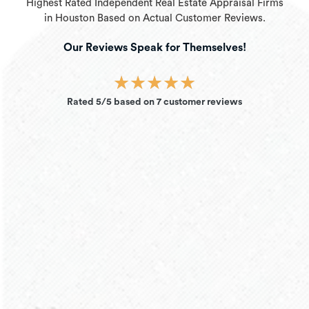
Highest Rated Independent Real Estate Appraisal Firms
in Houston Based on Actual Customer Reviews.
Our Reviews Speak for Themselves!
★
★
★
★
★
Rated 5/5 based on 7 customer reviews