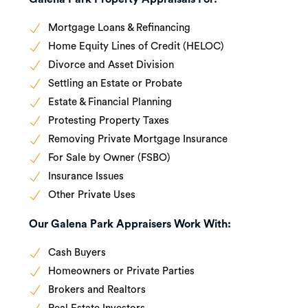
Mortgage Loans & Refinancing
Home Equity Lines of Credit (HELOC)
Divorce and Asset Division
Settling an Estate or Probate
Estate & Financial Planning
Protesting Property Taxes
Removing Private Mortgage Insurance
For Sale by Owner (FSBO)
Insurance Issues
Other Private Uses
Our Galena Park Appraisers Work With:
Cash Buyers
Homeowners or Private Parties
Brokers and Realtors