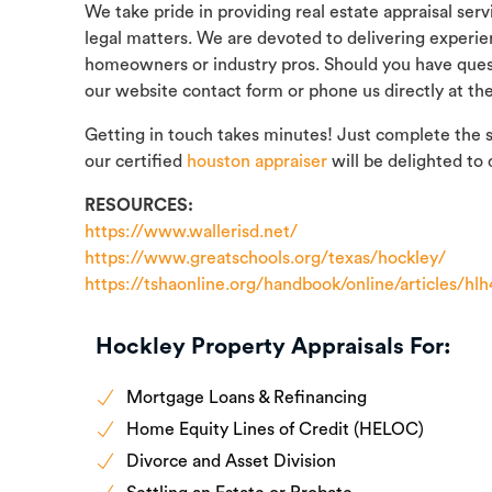
We take pride in providing real estate appraisal ser
legal matters. We are devoted to delivering experie
homeowners or industry pros. Should you have quest
our website contact form or phone us directly at th
Getting in touch takes minutes! Just complete the 
our certified
houston appraiser
will be delighted to 
RESOURCES:
https://www.wallerisd.net/
https://www.greatschools.org/texas/hockley/
https://tshaonline.org/handbook/online/articles/hl
Hockley Property Appraisals For:
Mortgage Loans & Refinancing
Home Equity Lines of Credit (HELOC)
Divorce and Asset Division