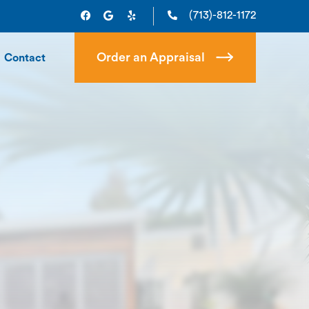
(713)-812-1172
Order an Appraisal
Contact