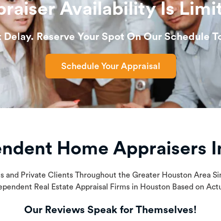
raiser Availability Is Limi
t Delay. Reserve Your Spot On Our Schedule T
Schedule Your Appraisal
endent Home Appraisers I
ls and Private Clients Throughout the Greater Houston Area 
ependent Real Estate Appraisal Firms in Houston Based on Ac
Our Reviews Speak for Themselves!