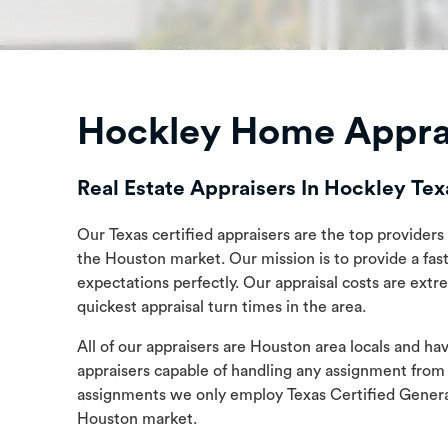
Hockley Home Apprai
Real Estate Appraisers In Hockley Tex
Our Texas certified appraisers are the top providers 
the Houston market. Our mission is to provide a fast,
expectations perfectly. Our appraisal costs are ext
quickest appraisal turn times in the area.
All of our appraisers are Houston area locals and h
appraisers capable of handling any assignment from
assignments we only employ Texas Certified General
Houston market.