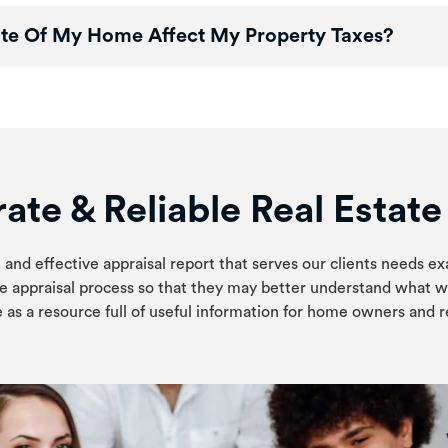
te Of My Home Affect My Property Taxes?
ate & Reliable Real Estat
 and effective appraisal report that serves our clients needs ex
e appraisal process so that they may better understand what w
 as a resource full of useful information for home owners and re