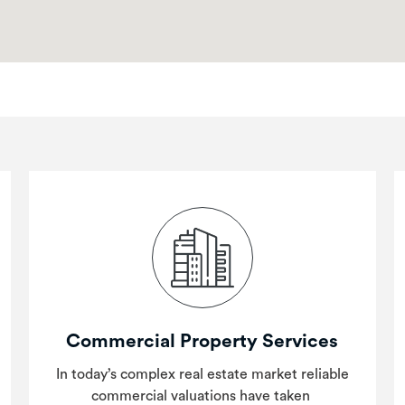
Commercial Property Services
In today’s complex real estate market reliable
commercial valuations have taken