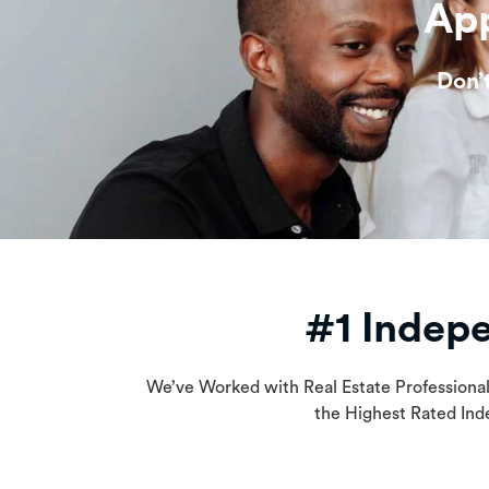
App
Don’
#1 Indep
We’ve Worked with Real Estate Professiona
the Highest Rated Ind