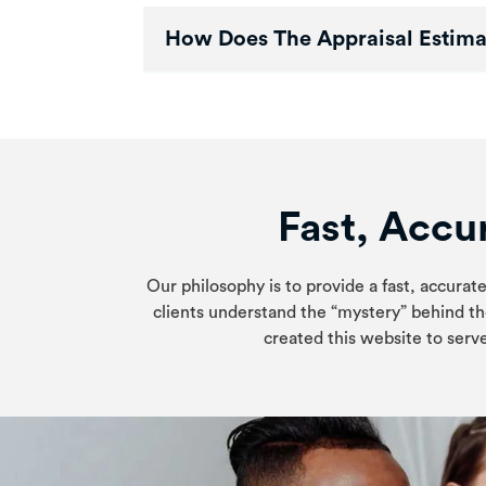
How Does The Appraisal Estima
Fast, Accur
Our philosophy is to provide a fast, accurate
clients understand the “mystery” behind th
created this website to serve