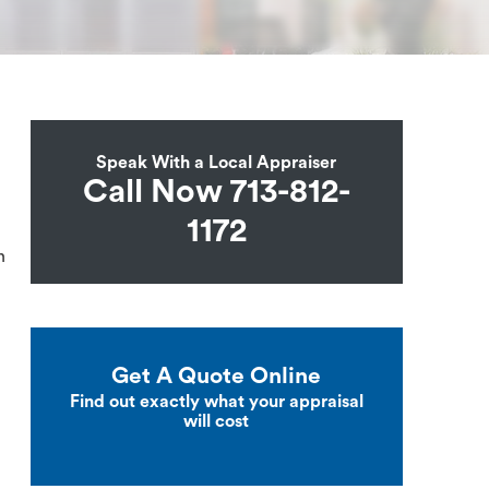
Speak With a Local Appraiser
Call Now 713-812-
1172
n
Get A Quote Online
Find out exactly what your appraisal
will cost