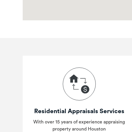
Residential Appraisals Services
With over 15 years of experience appraising
property around Houston