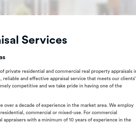
sal Services
as
of private residential and commercial real property appraisals i
 reliable and effective appraisal service that meets our clients’
remely competitive and we take pride in having one of the
ave over a decade of experience in the market area. We employ
 residential, commercial or mixed-use. For commercial
 appraisers with a minimum of 10 years of experience in the