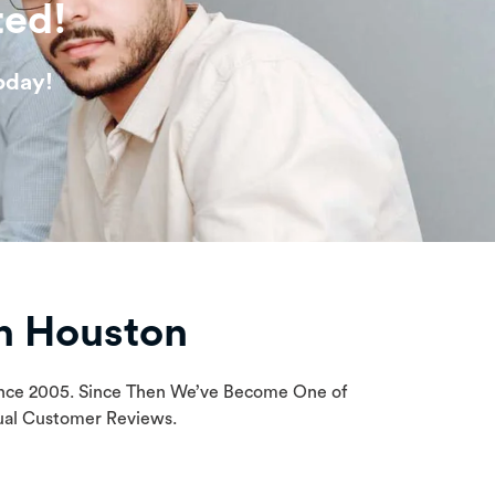
ted!
oday!
n Houston
Since 2005. Since Then We’ve Become One of
tual Customer Reviews.