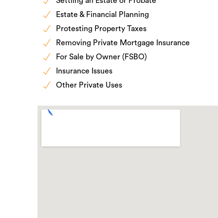
Settling an Estate or Probate
Estate & Financial Planning
Protesting Property Taxes
Removing Private Mortgage Insurance
For Sale by Owner (FSBO)
Insurance Issues
Other Private Uses