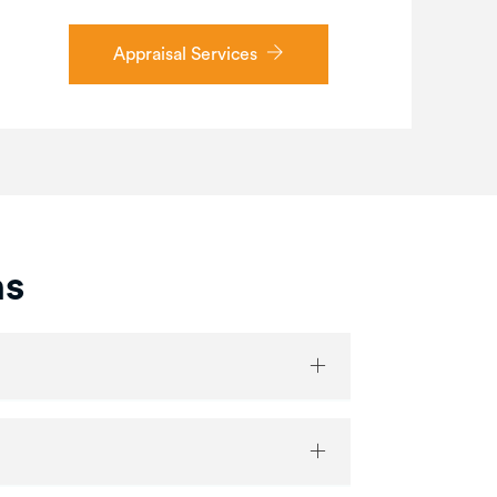
Appraisal Services
ns