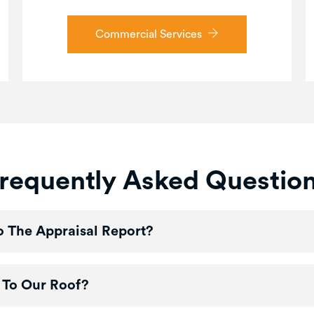
Commercial Services
requently Asked Questio
 The Appraisal Report?
 To Our Roof?