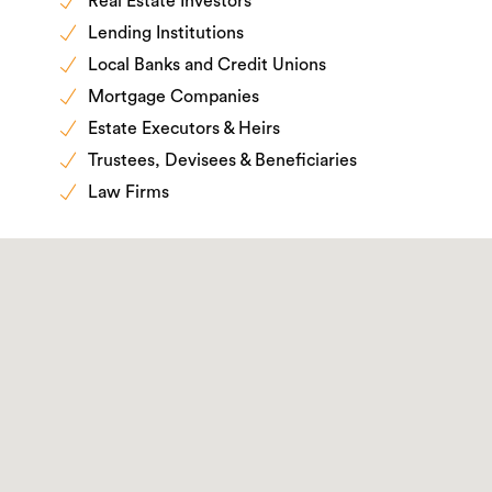
Real Estate Investors
Lending Institutions
Local Banks and Credit Unions
Mortgage Companies
Estate Executors & Heirs
Trustees, Devisees & Beneficiaries
Law Firms