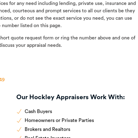
vices for any need including lending, private use, insurance and
nced, courteous and prompt services to all our clients be they
ions, or do not see the exact service you need, you can use
e number listed on this page.
short quote request form or ring the number above and one of
discuss your appraisal needs.
h49
Our Hockley Appraisers Work With:
Cash Buyers
Homeowners or Private Parties
Brokers and Realtors