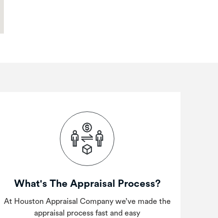
What's The Appraisal Process?
At Houston Appraisal Company we’ve made the
appraisal process fast and easy