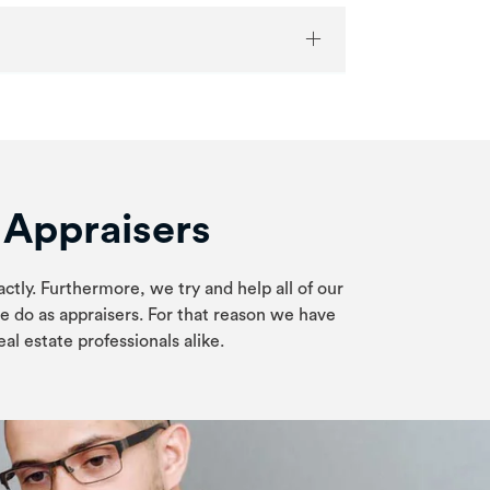
e Appraisers
actly. Furthermore, we try and help all of our
e do as appraisers. For that reason we have
al estate professionals alike.