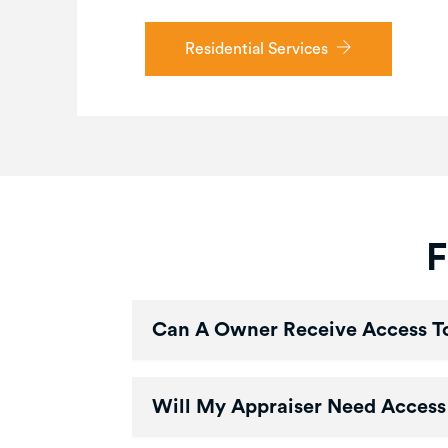
Residential Services
F
Can A Owner Receive Access To
Will My Appraiser Need Access