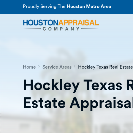
Proudly Serving The
Houston Metro Area
Home
Service Areas
Hockley Texas Real Estate
Hockley Texas 
Estate Appraisa