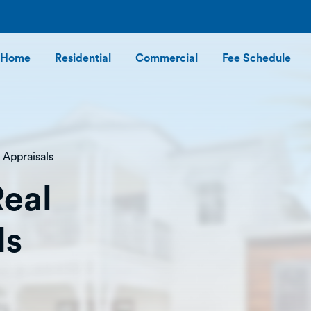
Home
Residential
Commercial
Fee Schedule
 Appraisals
Real
ls