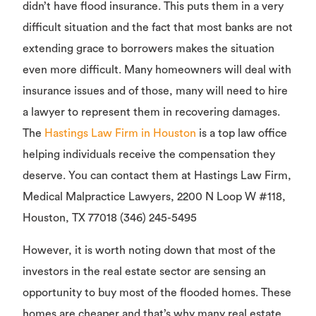
didn’t have flood insurance. This puts them in a very
difficult situation and the fact that most banks are not
extending grace to borrowers makes the situation
even more difficult. Many homeowners will deal with
insurance issues and of those, many will need to hire
a lawyer to represent them in recovering damages.
The
Hastings Law Firm in Houston
is a top law office
helping individuals receive the compensation they
deserve. You can contact them at Hastings Law Firm,
Medical Malpractice Lawyers, 2200 N Loop W #118,
Houston, TX 77018 (346) 245-5495
However, it is worth noting down that most of the
investors in the real estate sector are sensing an
opportunity to buy most of the flooded homes. These
homes are cheaper and that’s why many real estate