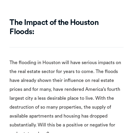
The Impact of the Houston
Floods:
The flooding in Houston will have serious impacts on
the real estate sector for years to come. The floods
have already shown their influence on real estate
prices and for many, have rendered America’s fourth
largest city a less desirable place to live. With the
destruction of so many properties, the supply of
available apartments and housing has dropped
substantially. Will this be a positive or negative for