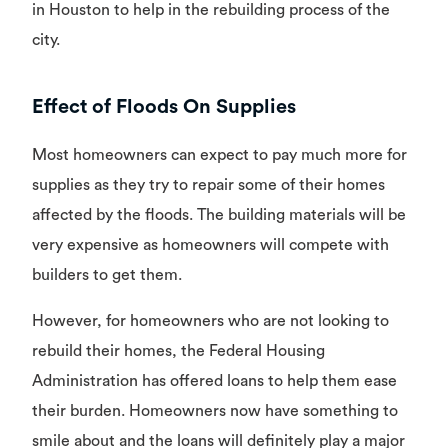
in Houston to help in the rebuilding process of the
city.
Effect of Floods On Supplies
Most homeowners can expect to pay much more for
supplies as they try to repair some of their homes
affected by the floods. The building materials will be
very expensive as homeowners will compete with
builders to get them.
However, for homeowners who are not looking to
rebuild their homes, the Federal Housing
Administration has offered loans to help them ease
their burden. Homeowners now have something to
smile about and the loans will definitely play a major