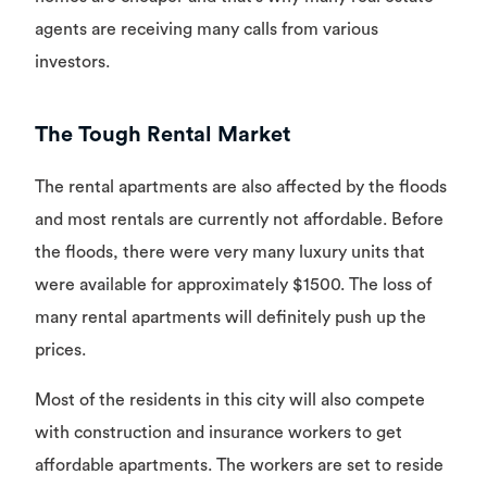
agents are receiving many calls from various
investors.
The Tough Rental Market
The rental apartments are also affected by the floods
and most rentals are currently not affordable. Before
the floods, there were very many luxury units that
were available for approximately $1500. The loss of
many rental apartments will definitely push up the
prices.
Most of the residents in this city will also compete
with construction and insurance workers to get
affordable apartments. The workers are set to reside