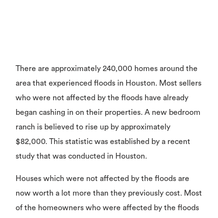
There are approximately 240,000 homes around the
area that experienced floods in Houston. Most sellers
who were not affected by the floods have already
began cashing in on their properties. A new bedroom
ranch is believed to rise up by approximately
$82,000. This statistic was established by a recent
study that was conducted in Houston.
Houses which were not affected by the floods are
now worth a lot more than they previously cost. Most
of the homeowners who were affected by the floods