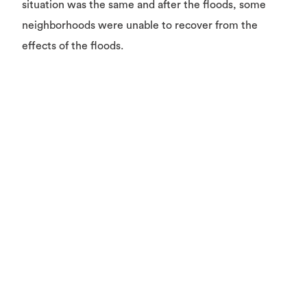
situation was the same and after the floods, some
neighborhoods were unable to recover from the
effects of the floods.