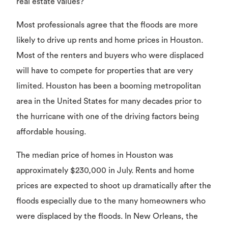
real estate values?
Most professionals agree that the floods are more
likely to drive up rents and home prices in Houston.
Most of the renters and buyers who were displaced
will have to compete for properties that are very
limited. Houston has been a booming metropolitan
area in the United States for many decades prior to
the hurricane with one of the driving factors being
affordable housing.
The median price of homes in Houston was
approximately $230,000 in July. Rents and home
prices are expected to shoot up dramatically after the
floods especially due to the many homeowners who
were displaced by the floods. In New Orleans, the