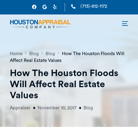
(713)-812-1172
Home
Blog
Blog
How The Houston Floods Will
Affect Real Estate Values
How The Houston Floods
Will Affect Real Estate
Values
Appraiser
November 10, 2017
Blog