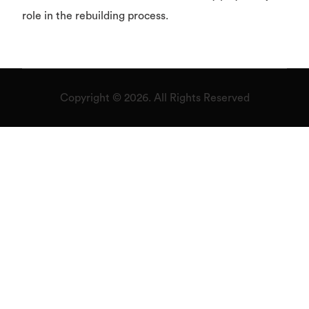
role in the rebuilding process.
Copyright © 2026. All Rights Reserved