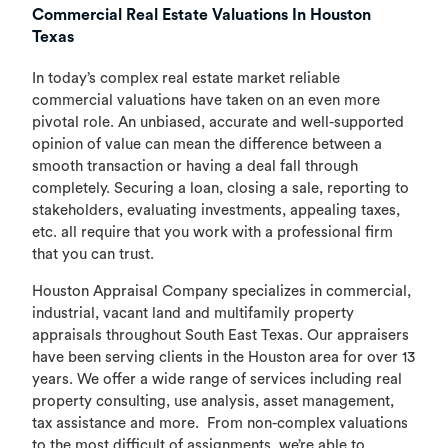
Commercial Real Estate Valuations In Houston
Texas
In today’s complex real estate market reliable
commercial valuations have taken on an even more
pivotal role. An unbiased, accurate and well-supported
opinion of value can mean the difference between a
smooth transaction or having a deal fall through
completely. Securing a loan, closing a sale, reporting to
stakeholders, evaluating investments, appealing taxes,
etc. all require that you work with a professional firm
that you can trust.
Houston Appraisal Company specializes in commercial,
industrial, vacant land and multifamily property
appraisals throughout South East Texas. Our appraisers
have been serving clients in the Houston area for over 13
years. We offer a wide range of services including real
property consulting, use analysis, asset management,
tax assistance and more. From non-complex valuations
to the most difficult of assignments, we’re able to