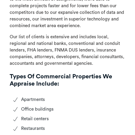
complete projects faster and for lower fees than our
competitors due to our expansive collection of data and
resources, our investment in superior technology and
combined market area experience.
Our list of clients is extensive and includes local,
regional and national banks, conventional and conduit
lenders, FHA lenders, FNMA DUS lenders, insurance
companies, attorneys, developers, financial consultants,
accountants and governmental agencies.
Types Of Commercial Properties We
Appraise Include:
Apartments
Office buildings
Retail centers
Restaurants