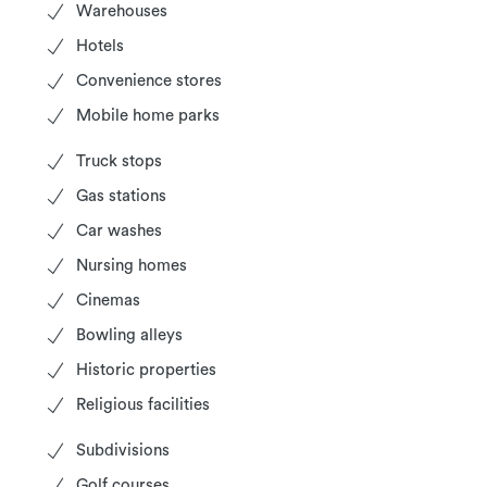
Warehouses
Hotels
Convenience stores
Mobile home parks
Truck stops
Gas stations
Car washes
Nursing homes
Cinemas
Bowling alleys
Historic properties
Religious facilities
Subdivisions
Golf courses