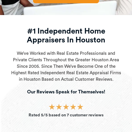
#1 Independent Home
Appraisers In Houston
We’ve Worked with Real Estate Professionals and
Private Clients Throughout the Greater Houston Area
Since 2005. Since Then We’ve Become One of the
Highest Rated Independent Real Estate Appraisal Firms
in Houston Based on Actual Customer Reviews.
Our Reviews Speak for Themselves!
★
★
★
★
★
Rated 5/5 based on 7 customer reviews