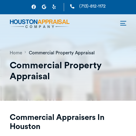
(713)-812-1172
Home
Commercial Property Appraisal
Commercial Property
Appraisal
Commercial Appraisers In
Houston