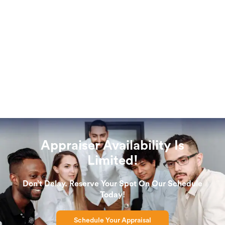
Appraiser Availability Is
Limited!
Don’t Delay. Reserve Your Spot On Our Schedule
Today!
Schedule Your Appraisal