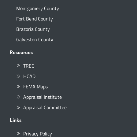
Montgomery County
Fort Bend County
Brazoria County
Galveston County
Resources
TREC
HCAD
FEMA Maps
Appraisal Institute
Appraisal Committee
Links
Privacy Policy