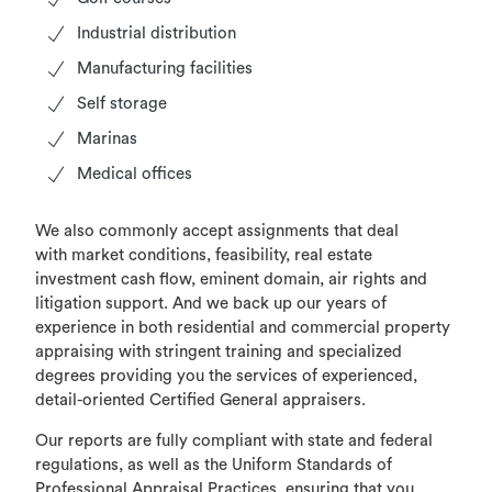
Industrial distribution
Manufacturing facilities
Self storage
Marinas
Medical offices
We also commonly accept assignments that deal
with market conditions, feasibility, real estate
investment cash flow, eminent domain, air rights and
litigation support. And we back up our years of
experience in both residential and commercial property
appraising with stringent training and specialized
degrees providing you the services of experienced,
detail-oriented Certified General appraisers.
Our reports are fully compliant with state and federal
regulations, as well as the Uniform Standards of
Professional Appraisal Practices, ensuring that you