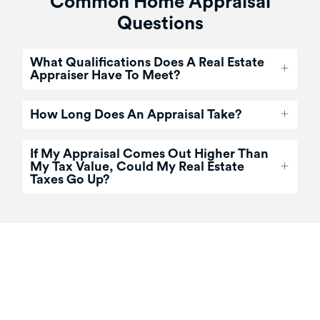
Common Home Appraisal
Questions
What Qualifications Does A Real Estate
Appraiser Have To Meet?
How Long Does An Appraisal Take?
If My Appraisal Comes Out Higher Than
My Tax Value, Could My Real Estate
Taxes Go Up?