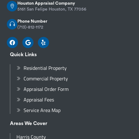
Houston Appraisal Company
5161 San Felipe Houston, TX 77056
Phone Number
(713)-812-1172
Quick Links
Residential Property
Commercial Property
Appraisal Order Form
Appraisal Fees
Service Area Map
Areas We Cover
Harris County