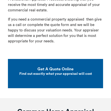
receive the most timely and accurate appraisal of your
commercial real estate.
If you need a commercial property appraised then give
us a call or complete the quote form and we will be
happy to discuss your valuation needs. Your appraiser
will determine a perfect solution for you that is most
appropriate for your needs.
Get A Quote Online
Find out exactly what your appraisal will cost