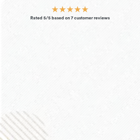
★
★
★
★
★
Rated 5/5 based on 7 customer reviews