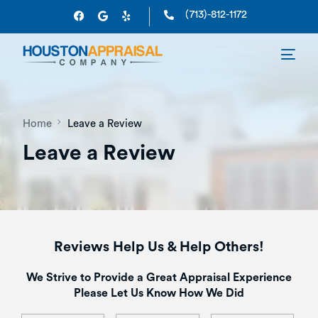
(713)-812-1172
Home
Leave a Review
Leave a Review
Reviews Help Us & Help Others!
We Strive to Provide a Great Appraisal Experience
Please Let Us Know How We Did