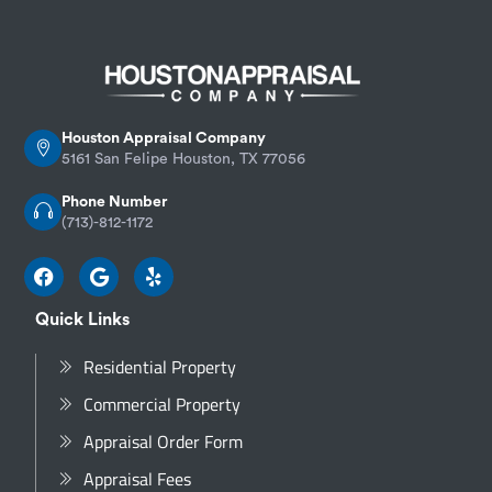
Houston Appraisal Company
5161 San Felipe Houston, TX 77056
Phone Number
(713)-812-1172
Quick Links
Residential Property
Commercial Property
Appraisal Order Form
Appraisal Fees