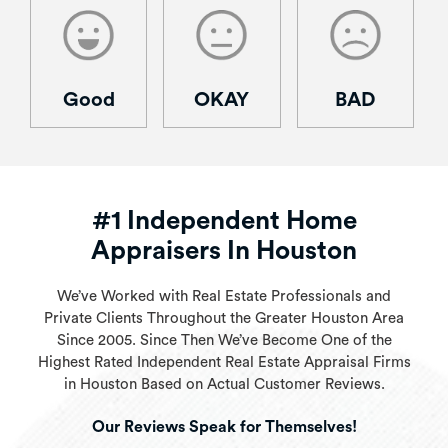
Good
OKAY
BAD
#1 Independent Home
Appraisers In Houston
We’ve Worked with Real Estate Professionals and
Private Clients Throughout the Greater Houston Area
Since 2005. Since Then We’ve Become One of the
Highest Rated Independent Real Estate Appraisal Firms
in Houston Based on Actual Customer Reviews.
Our Reviews Speak for Themselves!