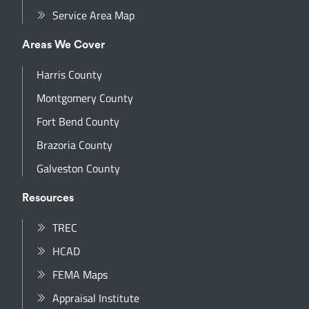
Service Area Map
Areas We Cover
Harris County
Montgomery County
Fort Bend County
Brazoria County
Galveston County
Resources
TREC
HCAD
FEMA Maps
Appraisal Institute