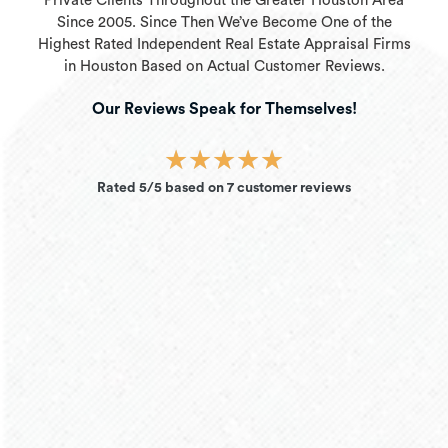
Private Clients Throughout the Greater Houston Area
Since 2005. Since Then We’ve Become One of the
Highest Rated Independent Real Estate Appraisal Firms
in Houston Based on Actual Customer Reviews.
Our Reviews Speak for Themselves!
★
★
★
★
★
Rated 5/5 based on 7 customer reviews