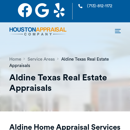
(713)-812-1172
Home
Service Areas
Aldine Texas Real Estate
Appraisals
Aldine Texas Real Estate
Appraisals
Aldine Home Appraisal Services