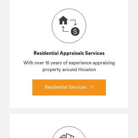
Residential Appraisals Services
With over 15 years of experience appraising
property around Houston
Residential Services