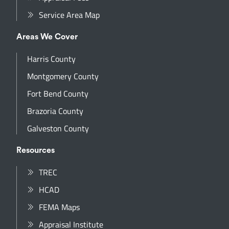
Service Area Map
Areas We Cover
Harris County
Montgomery County
Fort Bend County
Brazoria County
Galveston County
Resources
TREC
HCAD
FEMA Maps
Appraisal Institute