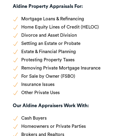
Aldine Property Appraisals For:
Mortgage Loans & Refinancing
Home Equity Lines of Credit (HELOC)
Divorce and Asset Division
Settling an Estate or Probate
Estate & Financial Planning
Protesting Property Taxes
Removing Private Mortgage Insurance
For Sale by Owner (FSBO)
Insurance Issues
Other Private Uses
Our Aldine Appraisers Work With:
Cash Buyers
Homeowners or Private Parties
Brokers and Realtors