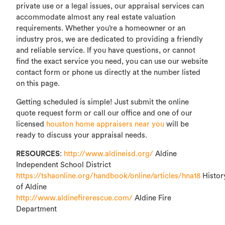
private use or a legal issues, our appraisal services can
accommodate almost any real estate valuation
requirements. Whether you’re a homeowner or an
industry pros, we are dedicated to providing a friendly
and reliable service. If you have questions, or cannot
find the exact service you need, you can use our website
contact form or phone us directly at the number listed
on this page.
Getting scheduled is simple! Just submit the online
quote request form or call our office and one of our
licensed
houston home appraisers near you
will be
ready to discuss your appraisal needs.
RESOURCES
:
http://www.aldineisd.org/
Aldine
Independent School District
https://tshaonline.org/handbook/online/articles/hna18
Histor
of Aldine
http://www.aldinefirerescue.com/
Aldine Fire
Department