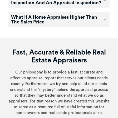
Inspection And An Appraisal Inspection?
What If A Home Appraises Higher Than
The Sales Price
Fast, Accurate & Reliable Real
Estate Appraisers
Our philosophy is to provide a fast, accurate and
effective appraisal report that serves our clients needs
exactly. Furthermore, we try and help all of our clients
understand the “mystery” behind the appraisal process
so that they may better understand what we do as
appraisers. For that reason we have created this website
to serve as a resource full of useful information for
home owners and real estate professionals alike.