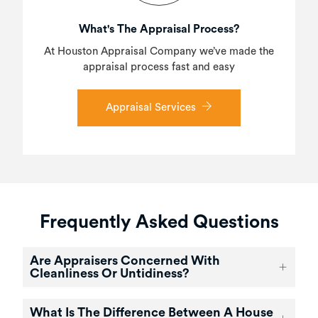
What's The Appraisal Process?
At Houston Appraisal Company we’ve made the
appraisal process fast and easy
Appraisal Services
Frequently Asked Questions
Are Appraisers Concerned With
Cleanliness Or Untidiness?
What Is The Difference Between A House