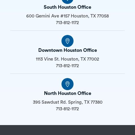
South Houston Office
600 Gemini Ave #157 Houston, TX 77058
713-812-1172
Downtown Houston Office
1113 Vine St. Houston, TX 77002
713-812-1172
North Houston Office
395 Sawdust Rd. Spring, TX 77380
713-812-1172