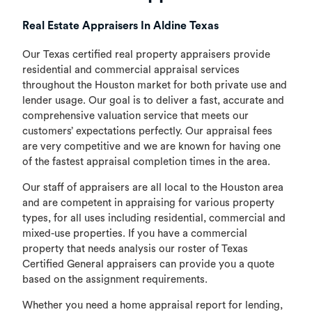
Real Estate Appraisers In Aldine Texas
Our Texas certified real property appraisers provide
residential and commercial appraisal services
throughout the Houston market for both private use and
lender usage. Our goal is to deliver a fast, accurate and
comprehensive valuation service that meets our
customers’ expectations perfectly. Our appraisal fees
are very competitive and we are known for having one
of the fastest appraisal completion times in the area.
Our staff of appraisers are all local to the Houston area
and are competent in appraising for various property
types, for all uses including residential, commercial and
mixed-use properties. If you have a commercial
property that needs analysis our roster of Texas
Certified General appraisers can provide you a quote
based on the assignment requirements.
Whether you need a home appraisal report for lending,