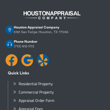
Houston Appraisal Company
5161 San Felipe Houston, TX 77056
Phone Number
(713)-812-1172
Quick Links
Residential Property
Commercial Property
Appraisal Order Form
Appraisal Fees