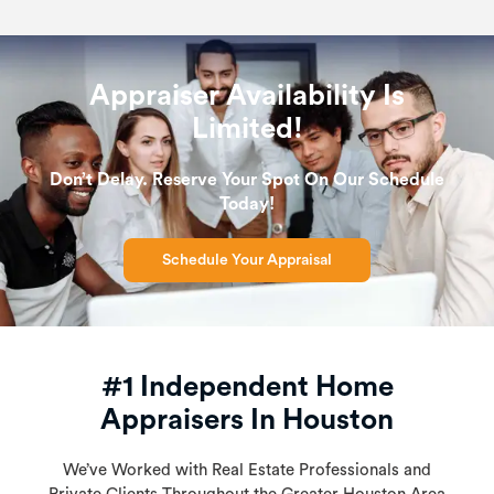
Appraiser Availability Is
Limited!
Don’t Delay. Reserve Your Spot On Our Schedule
Today!
Schedule Your Appraisal
#1 Independent Home
Appraisers In Houston
We’ve Worked with Real Estate Professionals and