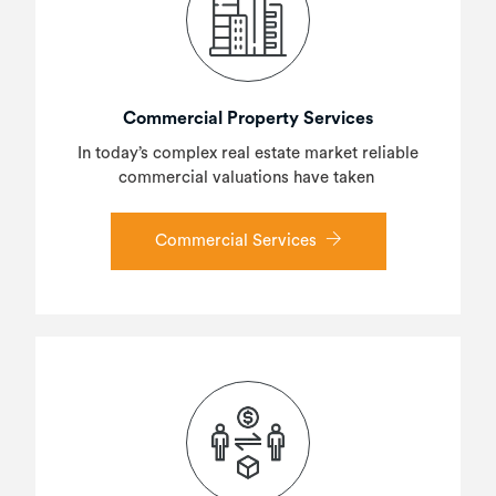
Commercial Property Services
In today’s complex real estate market reliable
commercial valuations have taken
Commercial Services