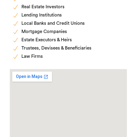
Real Estate Investors
Lending Institutions
Local Banks and Credit Unions
Mortgage Companies
Estate Executors & Heirs
Trustees, Devisees & Beneficiaries
Law Firms