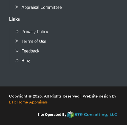
Appraisal Committee
Links
Privacy Policy
Terms of Use
Feedback
Blog
Copyright © 2026. All Rights Reserved | Website design by
BTR Home Appraisals