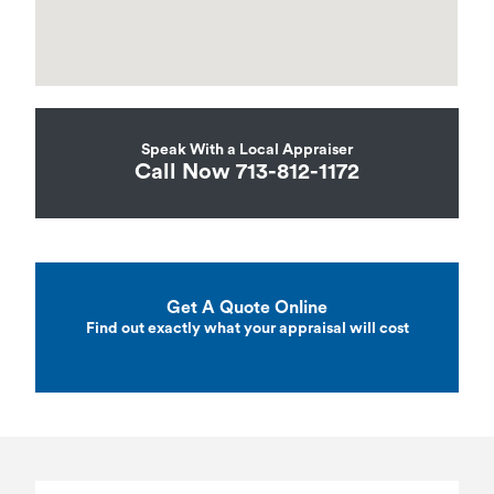
Speak With a Local Appraiser
Call Now 713-812-1172
Get A Quote Online
Find out exactly what your appraisal will cost