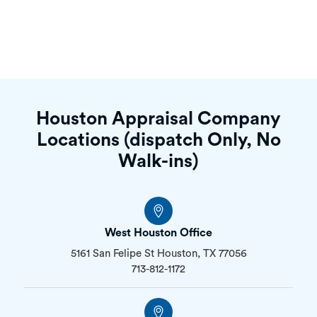
Houston Appraisal Company
Locations (dispatch Only, No
Walk-ins)
West Houston Office
5161 San Felipe St Houston, TX 77056
713-812-1172