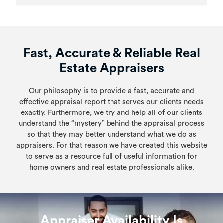
Fast, Accurate & Reliable Real
Estate Appraisers
Our philosophy is to provide a fast, accurate and
effective appraisal report that serves our clients needs
exactly. Furthermore, we try and help all of our clients
understand the “mystery” behind the appraisal process
so that they may better understand what we do as
appraisers. For that reason we have created this website
to serve as a resource full of useful information for
home owners and real estate professionals alike.
Appraiser Availability Is