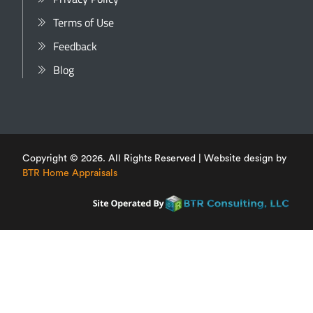
Terms of Use
Feedback
Blog
Copyright © 2026. All Rights Reserved | Website design by
BTR Home Appraisals