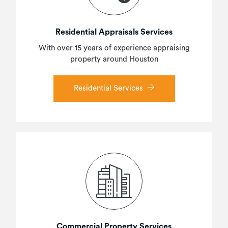
Residential Appraisals Services
With over 15 years of experience appraising
property around Houston
Residential Services
Commercial Property Services