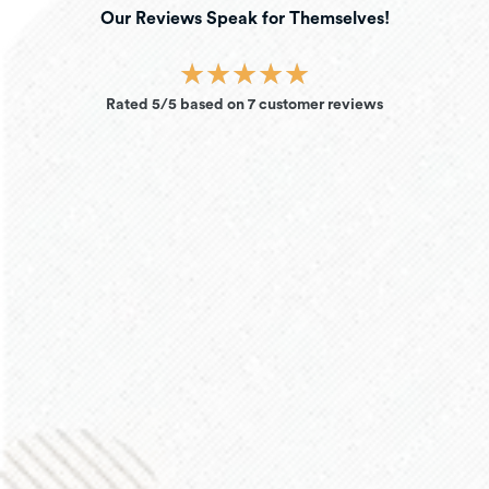
Our Reviews Speak for Themselves!
★
★
★
★
★
Rated 5/5 based on 7 customer reviews