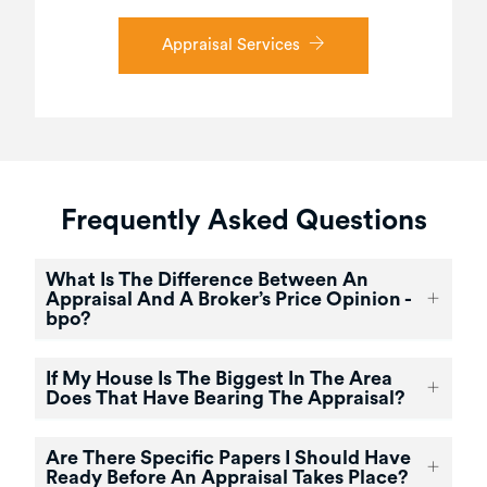
Appraisal Services
Frequently Asked Questions
What Is The Difference Between An
Appraisal And A Broker’s Price Opinion -
bpo?
If My House Is The Biggest In The Area
Does That Have Bearing The Appraisal?
Are There Specific Papers I Should Have
Ready Before An Appraisal Takes Place?