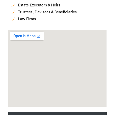
Estate Executors & Heirs
Trustees, Devisees & Beneficiaries
Law Firms