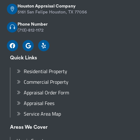
Houston Appraisal Company
5161 San Felipe Houston, TX 77056
Phone Number
(713)-812-1172
Quick Links
Residential Property
Commercial Property
Appraisal Order Form
Appraisal Fees
Service Area Map
Areas We Cover