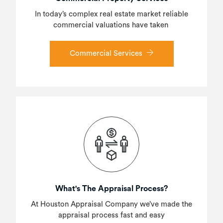
In today’s complex real estate market reliable
commercial valuations have taken
Commercial Services
What's The Appraisal Process?
At Houston Appraisal Company we’ve made the
appraisal process fast and easy