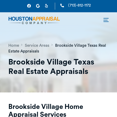
(713)-812-1172
Home
Service Areas
Brookside Village Texas Real
Estate Appraisals
Brookside Village Texas
Real Estate Appraisals
Brookside Village Home
Appraisal Services