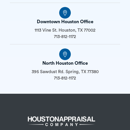
Downtown Houston Office
1113 Vine St. Houston, TX 77002
713-812-1172
North Houston Office
395 Sawdust Rd. Spring, TX 77380
713-812-1172