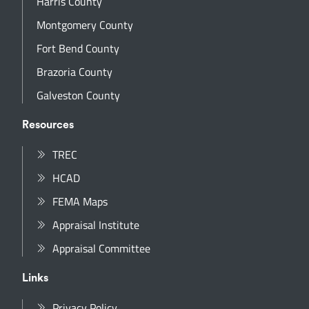
Harris County
Montgomery County
Fort Bend County
Brazoria County
Galveston County
Resources
TREC
HCAD
FEMA Maps
Appraisal Institute
Appraisal Committee
Links
Privacy Policy