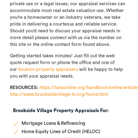
private use or a legal issues, our appraisal services can
accommodate most real estate valuation use. Whether
you’re a homeowner or an industry veterans, we take
pride in delivering a courteous and reliable service.
Should you’d need to discuss your appraisal needs in
more detail please connect with us via the number on
this site or the online contact form found above.
Getting started takes minutes! Just fill out the web
quote request form or phone the office and one of
our
houston property appraisers
will be happy to help
you with your appraisal needs.
RESOURCES:
https://tshaonline.org/handbook/online/article
http://www.brooksidevillage-tx.org/home.html
Brookside Village Property Appraisals For:
Mortgage Loans & Refinancing
Home Equity Lines of Credit (HELOC)