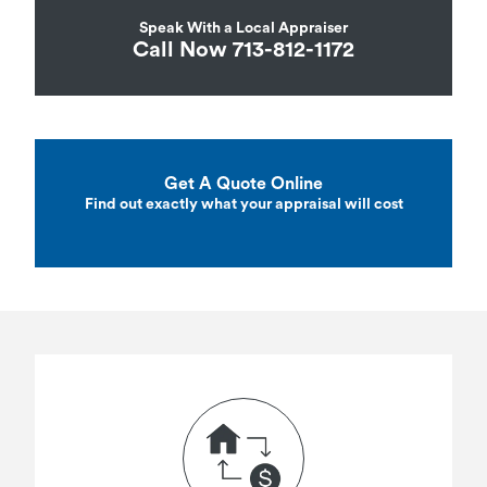
Speak With a Local Appraiser
Call Now 713-812-1172
Get A Quote Online
Find out exactly what your appraisal will cost