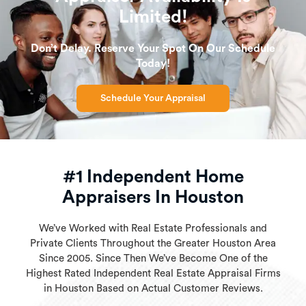
Limited!
Don’t Delay. Reserve Your Spot On Our Schedule
Today!
Schedule Your Appraisal
#1 Independent Home
Appraisers In Houston
We’ve Worked with Real Estate Professionals and
Private Clients Throughout the Greater Houston Area
Since 2005. Since Then We’ve Become One of the
Highest Rated Independent Real Estate Appraisal Firms
in Houston Based on Actual Customer Reviews.