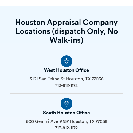
Houston Appraisal Company
Locations (dispatch Only, No
Walk-ins)
West Houston Office
5161 San Felipe St Houston, TX 77056
713-812-1172
South Houston Office
600 Gemini Ave #157 Houston, TX 77058
713-812-1172