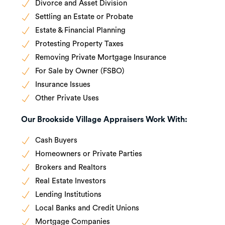
Divorce and Asset Division
Settling an Estate or Probate
Estate & Financial Planning
Protesting Property Taxes
Removing Private Mortgage Insurance
For Sale by Owner (FSBO)
Insurance Issues
Other Private Uses
Our Brookside Village Appraisers Work With:
Cash Buyers
Homeowners or Private Parties
Brokers and Realtors
Real Estate Investors
Lending Institutions
Local Banks and Credit Unions
Mortgage Companies