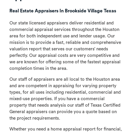
Real Estate Appraisers In Brookside Village Texas
Our state licensed appraisers deliver residential and
commercial appraisal services throughout the Houston
area for both independent use and lender usage. Our
mission is to provide a fast, reliable and comprehensive
valuation report that serves our customers’ needs
perfectly. Our appraisal costs are very competitive and
we are known for offering some of the fastest appraisal
completion times in the area.
Our staff of appraisers are all local to the Houston area
and are competent in appraising for varying property
types, for all uses including residential, commercial and
mixed-use properties. If you have a commercial
property that needs analysis our staff of Texas Certified
General appraisers can provide you a quote based on
the project requirements.
Whether you need a home appraisal report for financial,