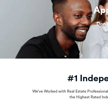
App
Don’
#1 Indep
We’ve Worked with Real Estate Professiona
the Highest Rated Ind