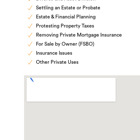
Settling an Estate or Probate
Estate & Financial Planning
Protesting Property Taxes
Removing Private Mortgage Insurance
For Sale by Owner (FSBO)
Insurance Issues
Other Private Uses