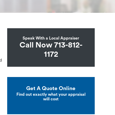
Speak With a Local Appraiser
Call Now 713-812-
1172
ed
Get A Quote Online
Find out exactly what your appraisal
will cost