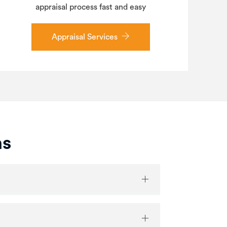
appraisal process fast and easy
Appraisal Services
ns