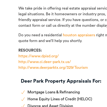
We take pride in offering real estate appraisal servi
legal situations. Be it homeowners or industry pros,
friendly appraisal service. If you have questions, or
contact form or call us directly at the number displa
Do you need a residential
houston appraisers
right 
quote form and we’ll help you shortly.
RESOURCES:
https://www.dpisd.org/
http://www.ci.deer-park.tx.us/
http://www.deerparktx.org/329/Tourism
Deer Park Property Appraisals For:
Mortgage Loans & Refinancing
Home Equity Lines of Credit (HELOC)
Divorce and Asset Division