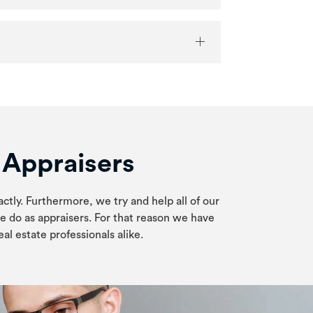
e Appraisers
actly. Furthermore, we try and help all of our
e do as appraisers. For that reason we have
al estate professionals alike.