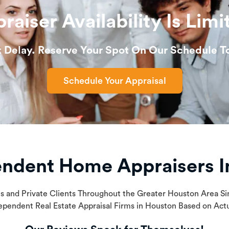
raiser Availability Is Limi
t Delay. Reserve Your Spot On Our Schedule T
Schedule Your Appraisal
endent Home Appraisers I
ls and Private Clients Throughout the Greater Houston Area 
ependent Real Estate Appraisal Firms in Houston Based on Ac