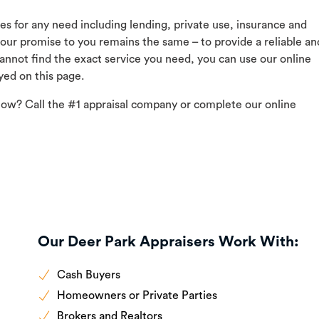
ces for any need including lending, private use, insurance and
 our promise to you remains the same – to provide a reliable an
 cannot find the exact service you need, you can use our online
yed on this page.
now? Call the #1 appraisal company or complete our online
Our Deer Park Appraisers Work With:
Cash Buyers
Homeowners or Private Parties
Brokers and Realtors