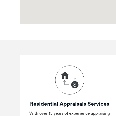
Residential Appraisals Services
With over 15 years of experience appraising