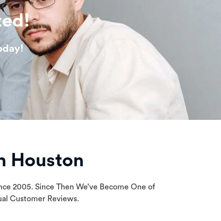
ted!
oday!
n Houston
Since 2005. Since Then We’ve Become One of
tual Customer Reviews.