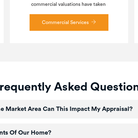
commercial valuations have taken
Commercial Services
requently Asked Questio
The Market Area Can This Impact My Appraisal?
nts Of Our Home?