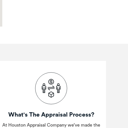
What's The Appraisal Process?
At Houston Appraisal Company we’ve made the