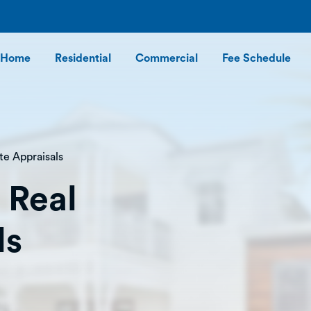
Home
Residential
Commercial
Fee Schedule
te Appraisals
 Real
ls