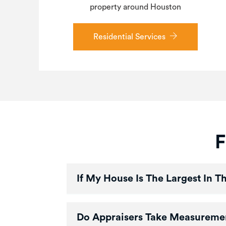
property around Houston
Residential Services
F
If My House Is The Largest In 
Do Appraisers Take Measureme