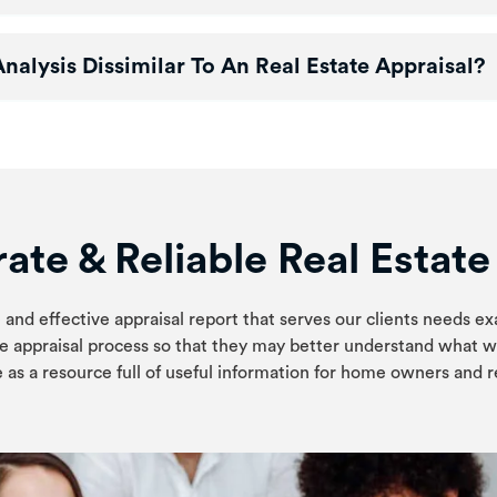
alysis Dissimilar To An Real Estate Appraisal?
ate & Reliable Real Estat
 and effective appraisal report that serves our clients needs ex
e appraisal process so that they may better understand what w
 as a resource full of useful information for home owners and re