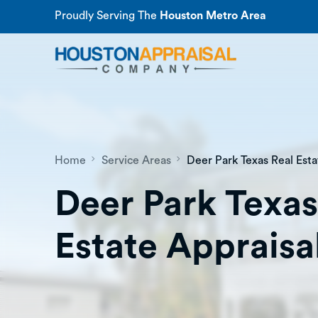
Proudly Serving The
Houston Metro Area
Home
Service Areas
Deer Park Texas Real Esta
Deer Park Texas
Estate Appraisa