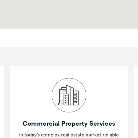
Commercial Property Services
In today’s complex real estate market reliable