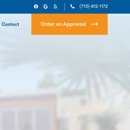
(713)-812-1172
Order an Appraisal
Contact