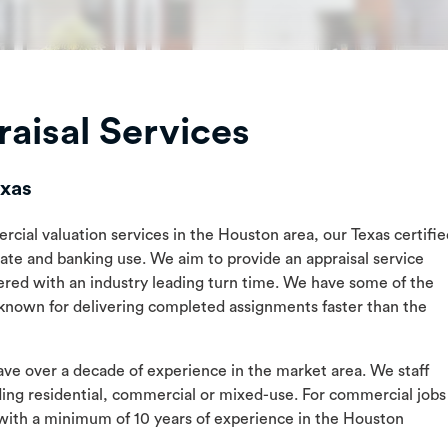
aisal Services
exas
rcial valuation services in the Houston area, our Texas certifi
vate and banking use. We aim to provide an appraisal service
ered with an industry leading turn time. We have some of the
 known for delivering completed assignments faster than the
have over a decade of experience in the market area. We staff
uding residential, commercial or mixed-use. For commercial jobs
with a minimum of 10 years of experience in the Houston