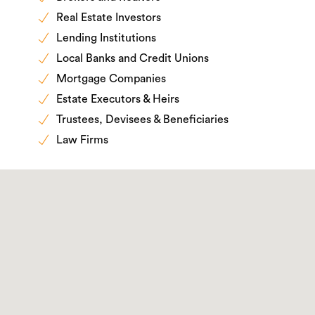
Real Estate Investors
Lending Institutions
Local Banks and Credit Unions
Mortgage Companies
Estate Executors & Heirs
Trustees, Devisees & Beneficiaries
Law Firms