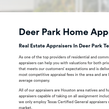
Deer Park Home Appr
Real Estate Appraisers In Deer Park T
As one of the top providers of residential and comme
appraisers can help you with valuations for both pri
that meets our customers’ expectations and is deliv
most competitive appraisal fees in the area and are
average company.
All of our appraisers are Houston area natives and 
appraisers capable of taking on all assignment incl
we only employ Texas Certified General appraisers 
market.