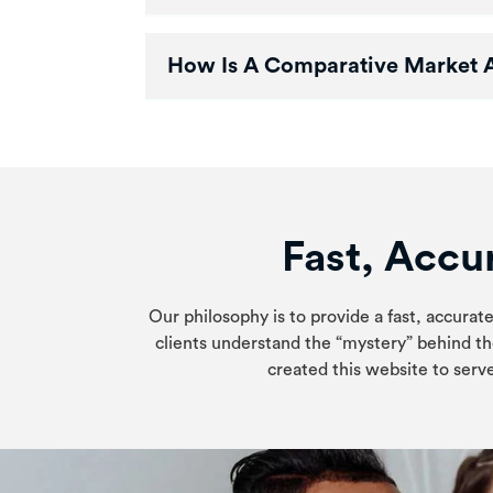
How Is A Comparative Market An
Fast, Accur
Our philosophy is to provide a fast, accurate
clients understand the “mystery” behind th
created this website to serve