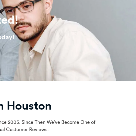
ted!
oday!
n Houston
Since 2005. Since Then We’ve Become One of
tual Customer Reviews.