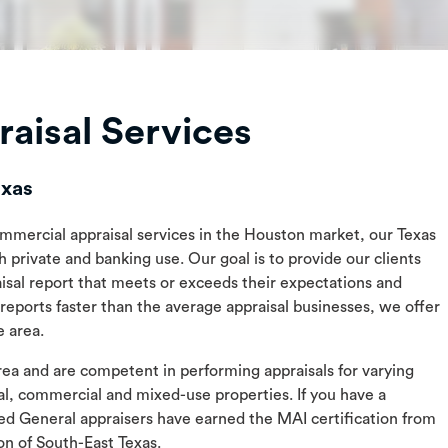
aisal Services
exas
commercial appraisal services in the Houston market, our Texas
h private and banking use. Our goal is to provide our clients
aisal report that meets or exceeds their expectations and
eports faster than the average appraisal businesses, we offer
e area.
 area and are competent in performing appraisals for varying
ial, commercial and mixed-use properties. If you have a
ed General appraisers have earned the MAI certification from
ion of South-East Texas.