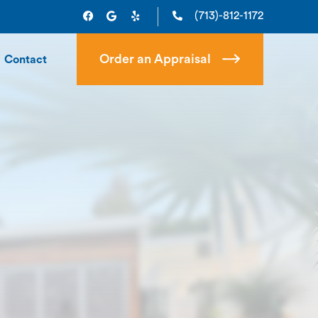
(713)-812-1172
Order an Appraisal
Contact