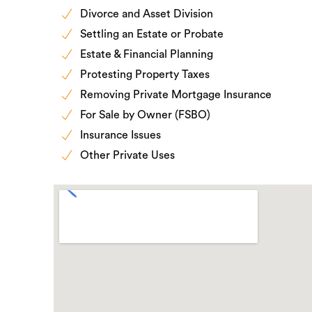
Divorce and Asset Division
Settling an Estate or Probate
Estate & Financial Planning
Protesting Property Taxes
Removing Private Mortgage Insurance
For Sale by Owner (FSBO)
Insurance Issues
Other Private Uses