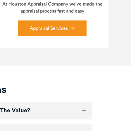
At Houston Appraisal Company we’ve made the
appraisal process fast and easy
Appraisal Services
ns
 The Value?