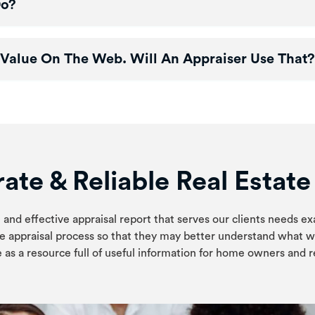
Do?
Value On The Web. Will An Appraiser Use That?
ate & Reliable Real Estat
 and effective appraisal report that serves our clients needs ex
e appraisal process so that they may better understand what w
 as a resource full of useful information for home owners and re