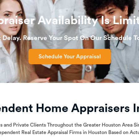
raiser Availability Is Limi
t Delay. Reserve Your Spot On Our Schedule T
Schedule Your Appraisal
endent Home Appraisers I
ls and Private Clients Throughout the Greater Houston Area 
ependent Real Estate Appraisal Firms in Houston Based on Ac