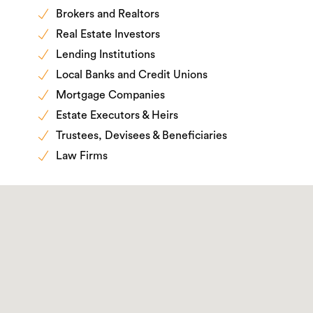
Brokers and Realtors
Real Estate Investors
Lending Institutions
Local Banks and Credit Unions
Mortgage Companies
Estate Executors & Heirs
Trustees, Devisees & Beneficiaries
Law Firms