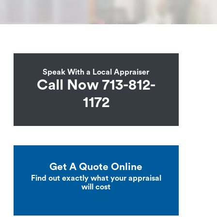
Speak With a Local Appraiser
Call Now 713-812-
1172
Get A Quote Online
Find out exactly what your appraisal
will cost