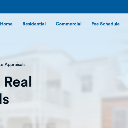
Home
Residential
Commercial
Fee Schedule
te Appraisals
 Real
ls