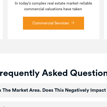
In today’s complex real estate market reliable
commercial valuations have taken
Commercial Services
requently Asked Questio
In The Market Area. Does This Negatively Impact