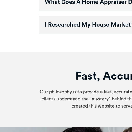
What Does A Home Appraiser 
I Researched My House Market 
Fast, Accur
Our philosophy is to provide a fast, accurate
clients understand the “mystery” behind th
created this website to serve