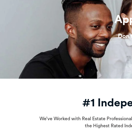
App
Don’
#1 Indep
We’ve Worked with Real Estate Professiona
the Highest Rated Ind