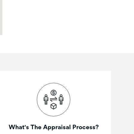
What's The Appraisal Process?