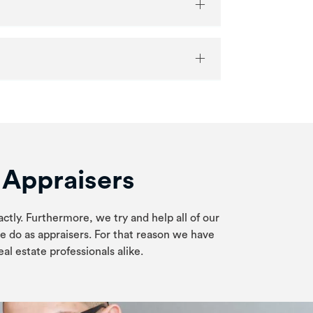
e Appraisers
actly. Furthermore, we try and help all of our
e do as appraisers. For that reason we have
al estate professionals alike.