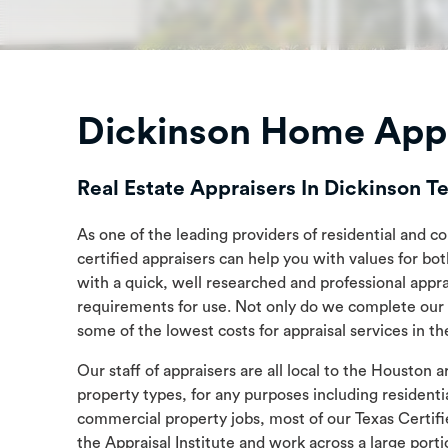
Dickinson Home Appr
Real Estate Appraisers In Dickinson T
As one of the leading providers of residential and 
certified appraisers can help you with values for bot
with a quick, well researched and professional appr
requirements for use. Not only do we complete our r
some of the lowest costs for appraisal services in th
Our staff of appraisers are all local to the Houston
property types, for any purposes including resident
commercial property jobs, most of our Texas Certifi
the Appraisal Institute and work across a large port