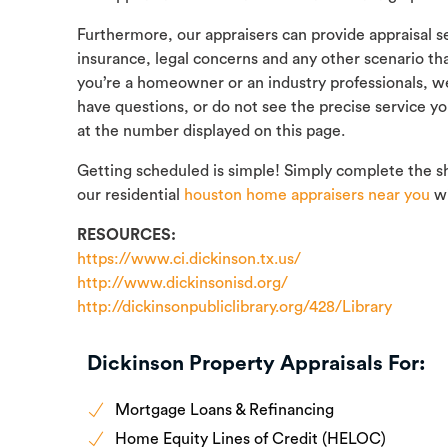
Furthermore, our appraisers can provide appraisal ser
insurance, legal concerns and any other scenario th
you’re a homeowner or an industry professionals, we t
have questions, or do not see the precise service yo
at the number displayed on this page.
Getting scheduled is simple! Simply complete the s
our residential
houston home appraisers near you
wi
RESOURCES:
https://www.ci.dickinson.tx.us/
http://www.dickinsonisd.org/
http://dickinsonpubliclibrary.org/428/Library
Dickinson Property Appraisals For:
Mortgage Loans & Refinancing
Home Equity Lines of Credit (HELOC)