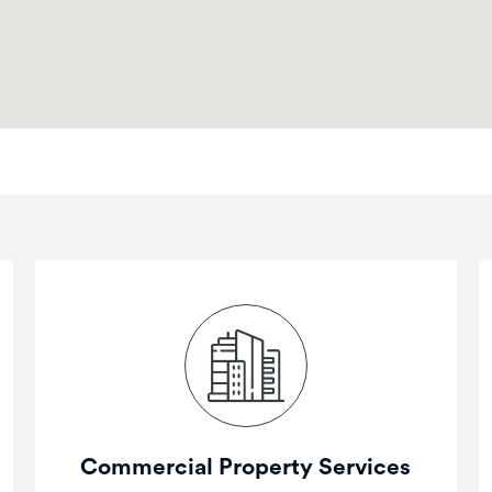
Commercial Property Services