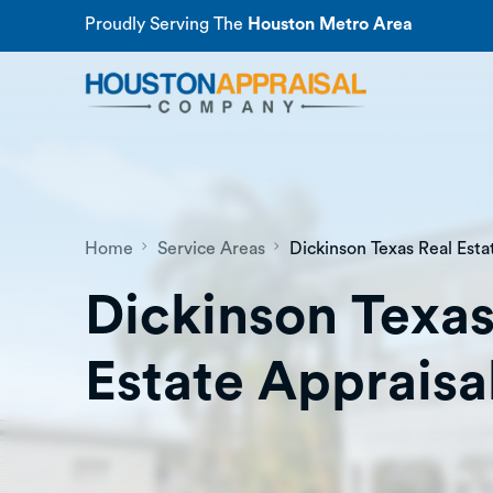
Proudly Serving The
Houston Metro Area
Home
Service Areas
Dickinson Texas Real Esta
Dickinson Texas
Estate Appraisa