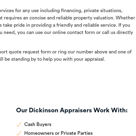
vices for any use including financing, private situations,
at requires an concise and reliable property valuation. Whether
ake pride in providing a friendly and reliable service. If you
u need, you can use our online contact form or call us directly
hort quote request form or ring our number above and one of
ll be standing by to help you with your appraisal.
Our Dickinson Appraisers Work With:
Cash Buyers
Homeowners or Private Parties