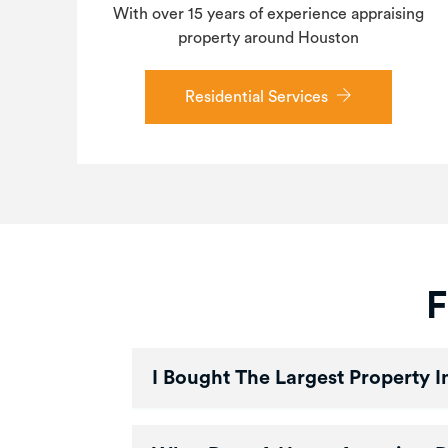
With over 15 years of experience appraising
property around Houston
Residential Services
F
I Bought The Largest Property 