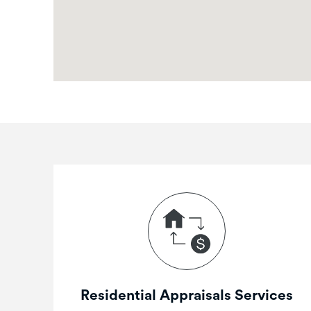
Residential Appraisals Services