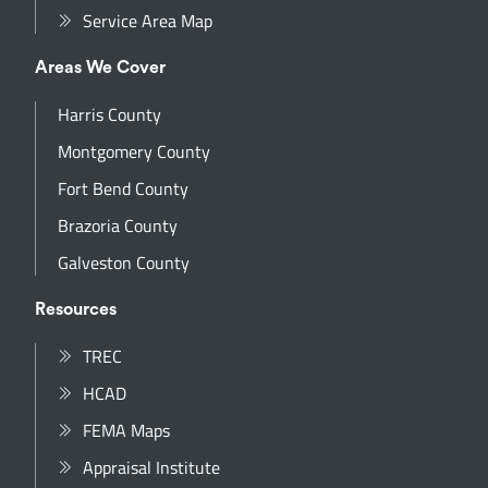
Service Area Map
Areas We Cover
Harris County
Montgomery County
Fort Bend County
Brazoria County
Galveston County
Resources
TREC
HCAD
FEMA Maps
Appraisal Institute