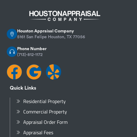
Houston Appraisal Company
5161 San Felipe Houston, TX 77056
Phone Number
(713)-812-1172
Quick Links
Residential Property
Commercial Property
Appraisal Order Form
Appraisal Fees