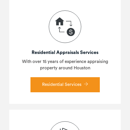
Residential Appraisals Services
With over 15 years of experience appraising
property around Houston
Residential Services