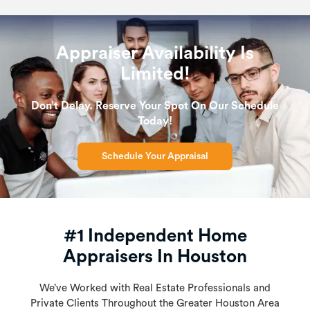
Appraiser Availability Is
Limited!
Don’t Delay. Reserve Your Spot On Our Schedule
Today!
Schedule Your Appraisal
#1 Independent Home
Appraisers In Houston
We’ve Worked with Real Estate Professionals and
Private Clients Throughout the Greater Houston Area