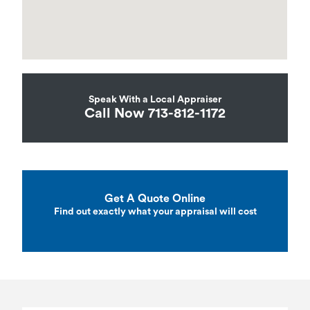
Speak With a Local Appraiser
Call Now 713-812-1172
Get A Quote Online
Find out exactly what your appraisal will cost