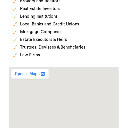
Brokers and Realtors
Real Estate Investors
Lending Institutions
Local Banks and Credit Unions
Mortgage Companies
Estate Executors & Heirs
Trustees, Devisees & Beneficiaries
Law Firms