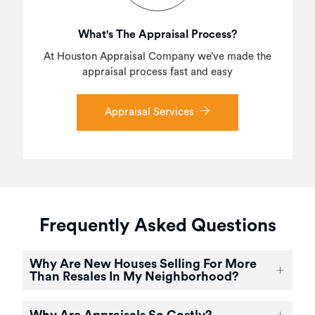
What's The Appraisal Process?
At Houston Appraisal Company we’ve made the
appraisal process fast and easy
Appraisal Services
Frequently Asked Questions
Why Are New Houses Selling For More
Than Resales In My Neighborhood?