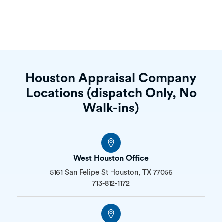
Houston Appraisal Company
Locations (dispatch Only, No
Walk-ins)
West Houston Office
5161 San Felipe St Houston, TX 77056
713-812-1172