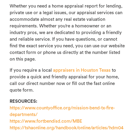
Whether you need a home appraisal report for lending,
private use or a legal issues, our appraisal services can
accommodate almost any real estate valuation
requirements. Whether you’re a homeowner or an
industry pros, we are dedicated to providing a friendly
and reliable service. If you have questions, or cannot
find the exact service you need, you can use our website
contact form or phone us directly at the number listed
on this page.
If you require a local
appraisers in Houston Texas
to
provide a quick and friendly appraisal for your home,
call our direct number now or fill out the fast online
quote form.
RESOURCES:
https://www.countyoffice.org/mission-bend-tx-fire-
departments/
https://www.fortbendisd.com/MBE
https://tshaonline.org/handbook/online/articles/hdm04