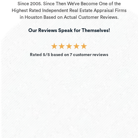
Since 2005. Since Then We’ve Become One of the
Highest Rated Independent Real Estate Appraisal Firms
in Houston Based on Actual Customer Reviews.
Our Reviews Speak for Themselves!
★
★
★
★
★
Rated 5/5 based on 7 customer reviews