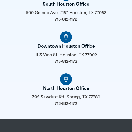
South Houston Office
600 Gemini Ave #157 Houston, TX 77058
713-812-1172
Downtown Houston Office
1113 Vine St. Houston, TX 77002
713-812-1172
North Houston Office
395 Sawdust Rd. Spring, TX 77380
713-812-1172