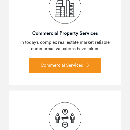
Commercial Property Services
In today’s complex real estate market reliable
commercial valuations have taken
Commercial Services