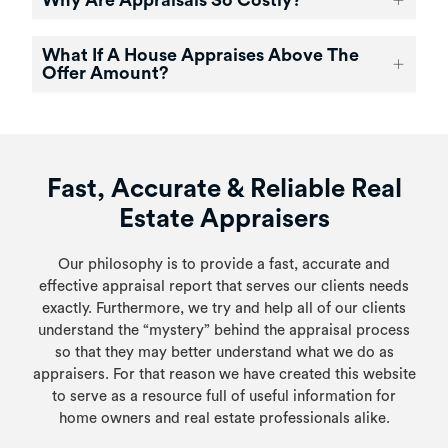
Why Are Appraisals So Costly?
What If A House Appraises Above The
Offer Amount?
Fast, Accurate & Reliable Real
Estate Appraisers
Our philosophy is to provide a fast, accurate and
effective appraisal report that serves our clients needs
exactly. Furthermore, we try and help all of our clients
understand the “mystery” behind the appraisal process
so that they may better understand what we do as
appraisers. For that reason we have created this website
to serve as a resource full of useful information for
home owners and real estate professionals alike.