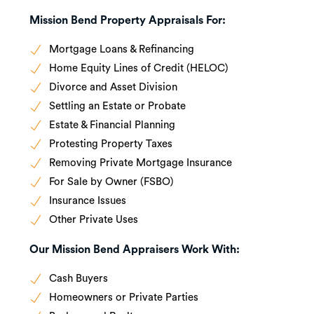
Mission Bend Property Appraisals For:
Mortgage Loans & Refinancing
Home Equity Lines of Credit (HELOC)
Divorce and Asset Division
Settling an Estate or Probate
Estate & Financial Planning
Protesting Property Taxes
Removing Private Mortgage Insurance
For Sale by Owner (FSBO)
Insurance Issues
Other Private Uses
Our Mission Bend Appraisers Work With:
Cash Buyers
Homeowners or Private Parties