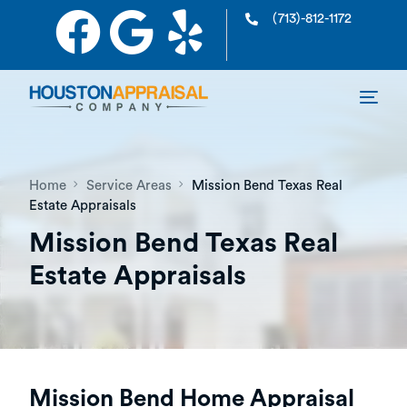
(713)-812-1172
Home
Service Areas
Mission Bend Texas Real
Estate Appraisals
Mission Bend Texas Real
Estate Appraisals
Mission Bend Home Appraisal