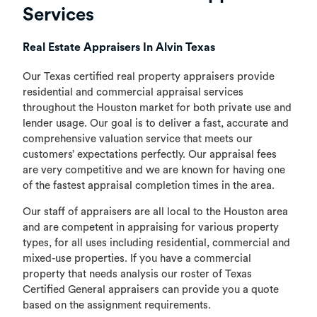
Services
Real Estate Appraisers In Alvin Texas
Our Texas certified real property appraisers provide
residential and commercial appraisal services
throughout the Houston market for both private use and
lender usage. Our goal is to deliver a fast, accurate and
comprehensive valuation service that meets our
customers’ expectations perfectly. Our appraisal fees
are very competitive and we are known for having one
of the fastest appraisal completion times in the area.
Our staff of appraisers are all local to the Houston area
and are competent in appraising for various property
types, for all uses including residential, commercial and
mixed-use properties. If you have a commercial
property that needs analysis our roster of Texas
Certified General appraisers can provide you a quote
based on the assignment requirements.