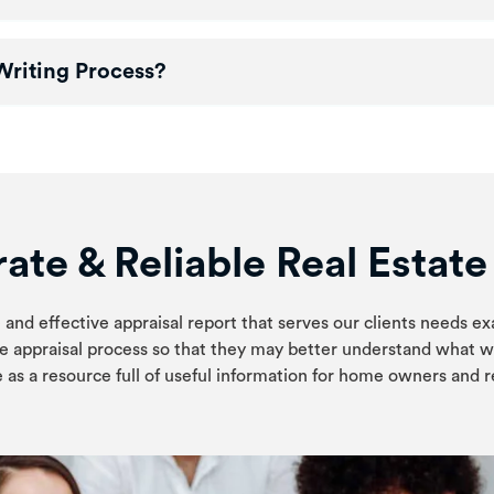
Writing Process?
ate & Reliable Real Estat
 and effective appraisal report that serves our clients needs ex
e appraisal process so that they may better understand what w
 as a resource full of useful information for home owners and re