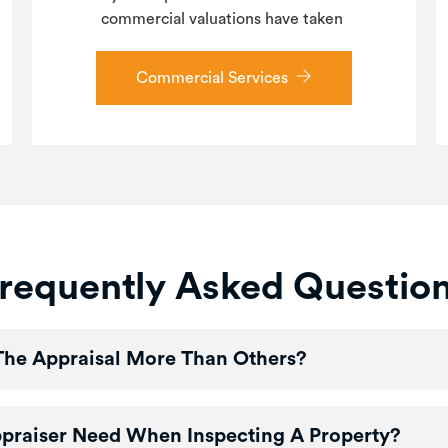
commercial valuations have taken
Commercial Services
requently Asked Questio
The Appraisal More Than Others?
ppraiser Need When Inspecting A Property?