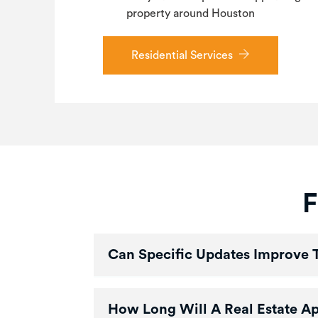
property around Houston
Residential Services
F
Can Specific Updates Improve 
How Long Will A Real Estate A