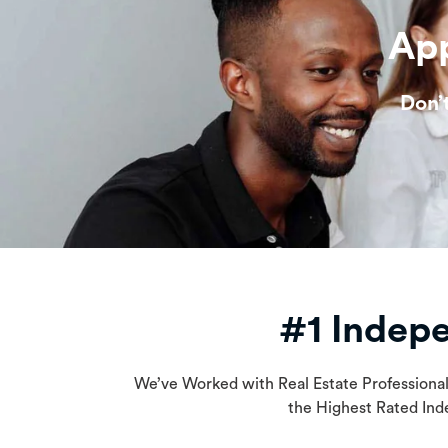
App
Don’
#1 Indep
We’ve Worked with Real Estate Professiona
the Highest Rated Ind