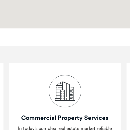
Commercial Property Services
In today’s complex real estate market reliable