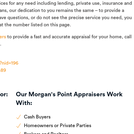
vices for any need including lending, private use, insurance and
rans, our dedication to you remains the same – to provide a
ave questions, or do not see the precise service you need, you
at the number listed on this page.
ers
to provide a fast and accurate appraisal for your home, call
.
?nid=196
m89
or:
Our Morgan's Point Appraisers Work
With:
Cash Buyers
Homeowners or Private Parties