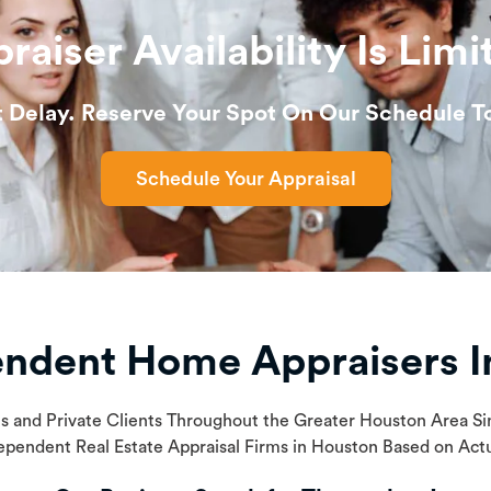
raiser Availability Is Limi
t Delay. Reserve Your Spot On Our Schedule T
Schedule Your Appraisal
endent Home Appraisers I
ls and Private Clients Throughout the Greater Houston Area 
ependent Real Estate Appraisal Firms in Houston Based on Ac