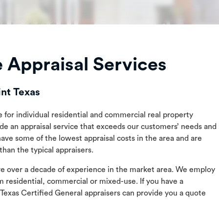
 Appraisal Services
int Texas
e for individual residential and commercial real property
ide an appraisal service that exceeds our customers’ needs and
have some of the lowest appraisal costs in the area and are
han the typical appraisers.
ave over a decade of experience in the market area. We employ
m residential, commercial or mixed-use. If you have a
 Texas Certified General appraisers can provide you a quote