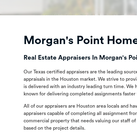
Morgan's Point Home
Real Estate Appraisers In Morgan's Po
Our Texas certified appraisers are the leading sourc
appraisals in the Houston market. We strive to prov
is delivered with an industry leading turn time. We 
known for delivering completed assignments faster t
All of our appraisers are Houston area locals and h
appraisers capable of completing all assignment fro
commercial property that needs valuing our staff of
based on the project details.