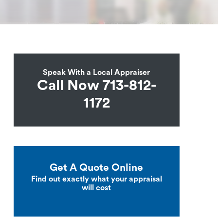
Speak With a Local Appraiser
Call Now 713-812-
1172
Get A Quote Online
Find out exactly what your appraisal
will cost