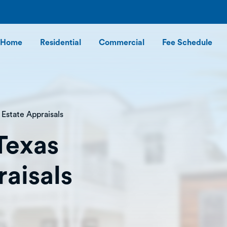
Home
Residential
Commercial
Fee Schedule
 Estate Appraisals
Texas
raisals