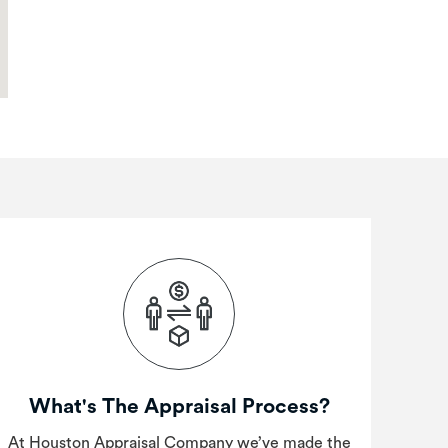
What's The Appraisal Process?
At Houston Appraisal Company we’ve made the