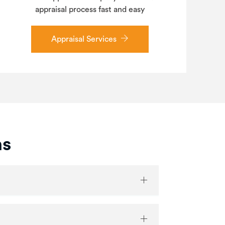
appraisal process fast and easy
Appraisal Services
ns