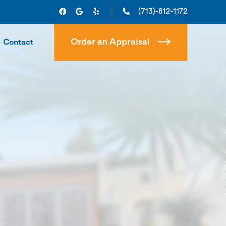
(713)-812-1172
Order an Appraisal
Contact