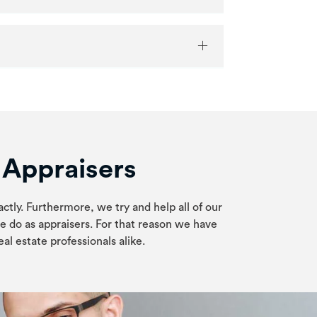
e Appraisers
actly. Furthermore, we try and help all of our
e do as appraisers. For that reason we have
al estate professionals alike.