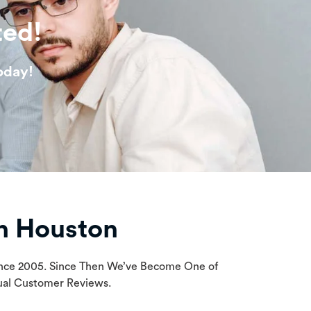
ted!
oday!
n Houston
Since 2005. Since Then We’ve Become One of
tual Customer Reviews.