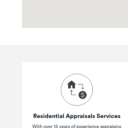
Residential Appraisals Services
With over 15 years of experience appraising