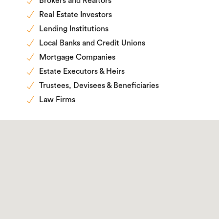
Brokers and Realtors
Real Estate Investors
Lending Institutions
Local Banks and Credit Unions
Mortgage Companies
Estate Executors & Heirs
Trustees, Devisees & Beneficiaries
Law Firms