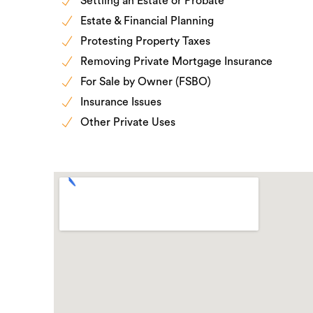
Settling an Estate or Probate
Estate & Financial Planning
Protesting Property Taxes
Removing Private Mortgage Insurance
For Sale by Owner (FSBO)
Insurance Issues
Other Private Uses