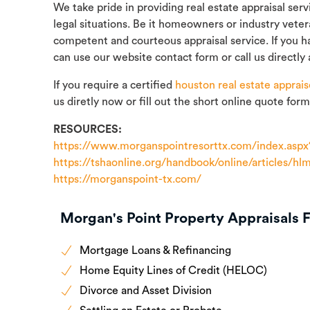
We take pride in providing real estate appraisal ser
legal situations. Be it homeowners or industry vete
competent and courteous appraisal service. If you h
can use our website contact form or call us directly 
If you require a certified
houston real estate apprais
us diretly now or fill out the short online quote form
RESOURCES:
https://www.morganspointresorttx.com/index.aspx
https://tshaonline.org/handbook/online/articles/hl
https://morganspoint-tx.com/
Morgan's Point Property Appraisals F
Mortgage Loans & Refinancing
Home Equity Lines of Credit (HELOC)
Divorce and Asset Division