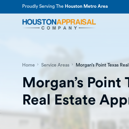
Proudly Serving The
Houston Metro Area
Home
Service Areas
Morgan’s Point Texas Real
Morgan’s Point 
Real Estate App