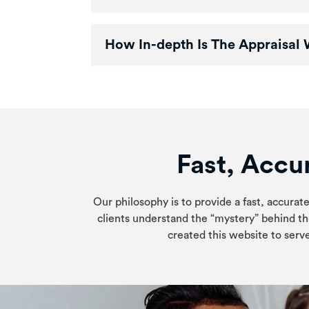
How In-depth Is The Appraisal 
Fast, Accur
Our philosophy is to provide a fast, accurate
clients understand the “mystery” behind th
created this website to serve