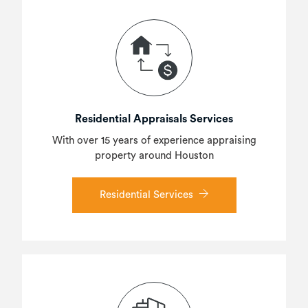
Residential Appraisals Services
With over 15 years of experience appraising
property around Houston
Residential Services