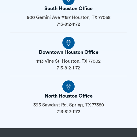
South Houston Office
600 Gemini Ave #157 Houston, TX 77058
713-812-1172
Downtown Houston Office
1113 Vine St. Houston, TX 77002
713-812-1172
North Houston Office
395 Sawdust Rd. Spring, TX 77380
713-812-1172