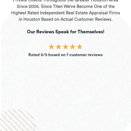
Private Clients Throughout the Greater Houston Area
Since 2005. Since Then We’ve Become One of the
Highest Rated Independent Real Estate Appraisal Firms
in Houston Based on Actual Customer Reviews.
Our Reviews Speak for Themselves!
★
★
★
★
★
Rated 5/5 based on 7 customer reviews
David N.
“I’ve used this company several times for appraisal
work I had in the Houston area. I chose them
initially because they are very competitively priced
but I continue to use them because their service is