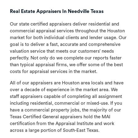
Real Estate Appraisers In Needville Texas
Our state certified appraisers deliver residential and
commercial appraisal services throughout the Houston
market for both individual clients and lender usage. Our
goal is to deliver a fast, accurate and comprehensive
valuation service that meets our customers’ needs
perfectly. Not only do we complete our reports faster
than typical appraisal firms, we offer some of the best
costs for appraisal services in the market.
All of our appraisers are Houston area locals and have
over a decade of experience in the market area. We
staff appraisers capable of completing all assignment
including residential, commercial or mixed-use. If you
have a commercial property jobs, the majority of our
Texas Certified General appraisers hold the MAI
certification from the Appraisal Institute and work
across a large portion of South-East Texas.