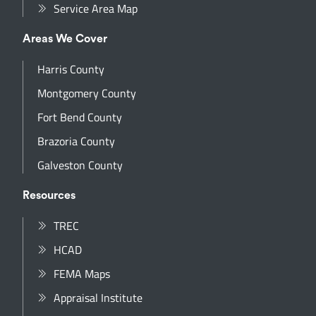
Service Area Map
Areas We Cover
Harris County
Montgomery County
Fort Bend County
Brazoria County
Galveston County
Resources
TREC
HCAD
FEMA Maps
Appraisal Institute