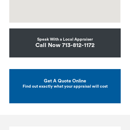
Speak With a Local Appraiser
Call Now 713-812-1172
Get A Quote Online
Find out exactly what your appraisal will cost