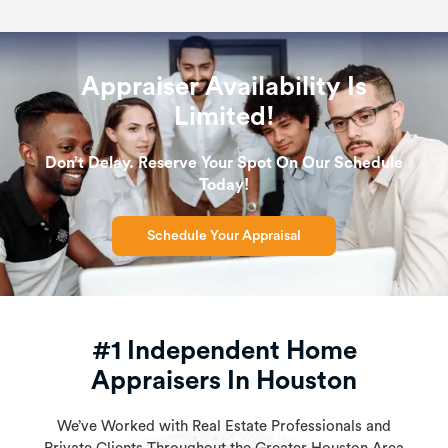
Appraiser Availability Is
Limited!
Don’t Delay. Reserve Your Spot On Our Schedule
Today!
Schedule Your Appraisal
#1 Independent Home
Appraisers In Houston
We’ve Worked with Real Estate Professionals and