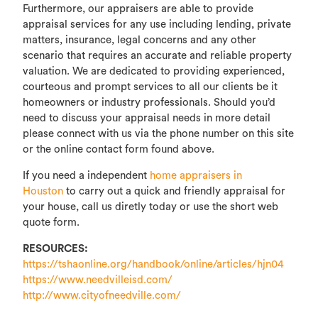
Furthermore, our appraisers are able to provide
appraisal services for any use including lending, private
matters, insurance, legal concerns and any other
scenario that requires an accurate and reliable property
valuation. We are dedicated to providing experienced,
courteous and prompt services to all our clients be it
homeowners or industry professionals. Should you’d
need to discuss your appraisal needs in more detail
please connect with us via the phone number on this site
or the online contact form found above.
If you need a independent
home appraisers in
Houston
to carry out a quick and friendly appraisal for
your house, call us diretly today or use the short web
quote form.
RESOURCES:
https://tshaonline.org/handbook/online/articles/hjn04
https://www.needvilleisd.com/
http://www.cityofneedville.com/