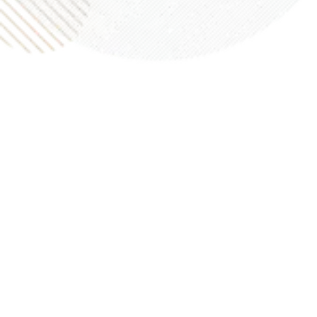
top notch.”
Martin M.
“Appraiser came out and did his thing. Received my
appraisal in the time quoted. Value seemed
reasonable. I’d really recommend them or use them
again if ever needed.”
Jim M.
“I needed an appraisal for a property we own in the
Memorial area. Our appraiser was professional,