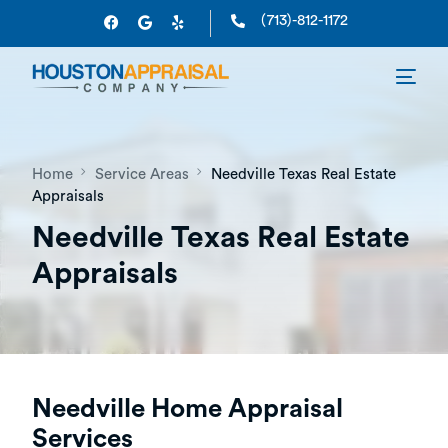
(713)-812-1172
Home
Service Areas
Needville Texas Real Estate
Appraisals
Needville Texas Real Estate
Appraisals
Needville Home Appraisal
Services