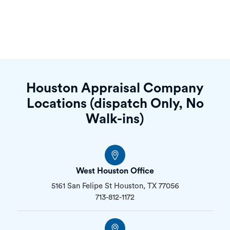
“Our client was very happy with the appraisal
report and the process. A+ service!”
Houston Appraisal Company
Locations (dispatch Only, No
Walk-ins)
West Houston Office
5161 San Felipe St Houston, TX 77056
713-812-1172