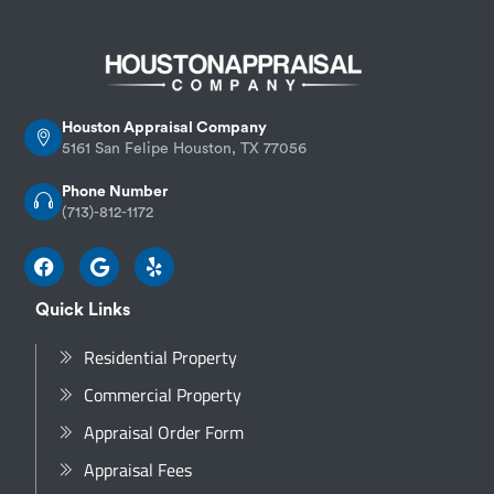
Houston Appraisal Company
5161 San Felipe Houston, TX 77056
Phone Number
(713)-812-1172
Quick Links
Residential Property
Commercial Property
Appraisal Order Form
Appraisal Fees