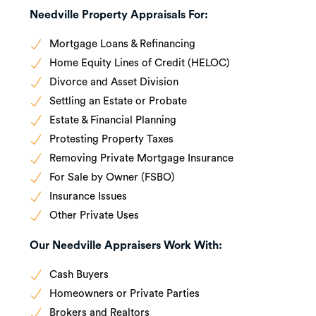
Needville Property Appraisals For:
Mortgage Loans & Refinancing
Home Equity Lines of Credit (HELOC)
Divorce and Asset Division
Settling an Estate or Probate
Estate & Financial Planning
Protesting Property Taxes
Removing Private Mortgage Insurance
For Sale by Owner (FSBO)
Insurance Issues
Other Private Uses
Our Needville Appraisers Work With:
Cash Buyers
Homeowners or Private Parties
Brokers and Realtors