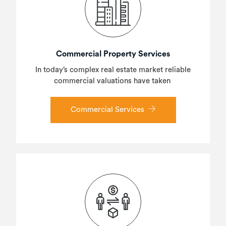
Commercial Property Services
In today’s complex real estate market reliable
commercial valuations have taken
Commercial Services