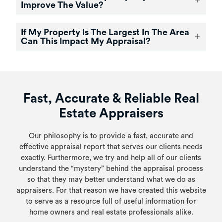
Improve The Value?
If My Property Is The Largest In The Area
Can This Impact My Appraisal?
Fast, Accurate & Reliable Real
Estate Appraisers
Our philosophy is to provide a fast, accurate and
effective appraisal report that serves our clients needs
exactly. Furthermore, we try and help all of our clients
understand the “mystery” behind the appraisal process
so that they may better understand what we do as
appraisers. For that reason we have created this website
to serve as a resource full of useful information for
home owners and real estate professionals alike.