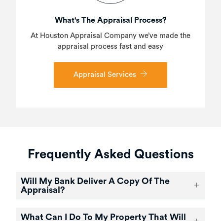
What's The Appraisal Process?
At Houston Appraisal Company we’ve made the
appraisal process fast and easy
Appraisal Services
Frequently Asked Questions
Will My Bank Deliver A Copy Of The
Appraisal?
What Can I Do To My Property That Will