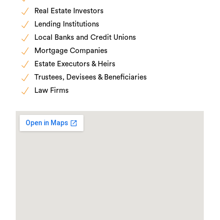
Real Estate Investors
Lending Institutions
Local Banks and Credit Unions
Mortgage Companies
Estate Executors & Heirs
Trustees, Devisees & Beneficiaries
Law Firms