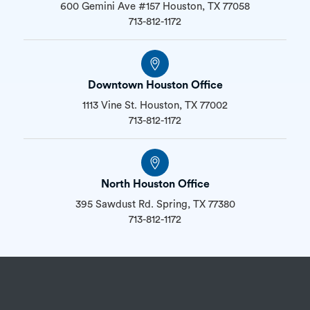
600 Gemini Ave #157 Houston, TX 77058
713-812-1172
Downtown Houston Office
1113 Vine St. Houston, TX 77002
713-812-1172
North Houston Office
395 Sawdust Rd. Spring, TX 77380
713-812-1172