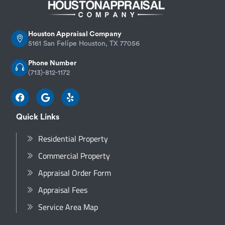
Houston Appraisal Company
5161 San Felipe Houston, TX 77056
Phone Number
(713)-812-1172
Quick Links
Residential Property
Commercial Property
Appraisal Order Form
Appraisal Fees
Service Area Map