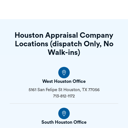
Houston Appraisal Company
Locations (dispatch Only, No
Walk-ins)
West Houston Office
5161 San Felipe St Houston, TX 77056
713-812-1172
South Houston Office