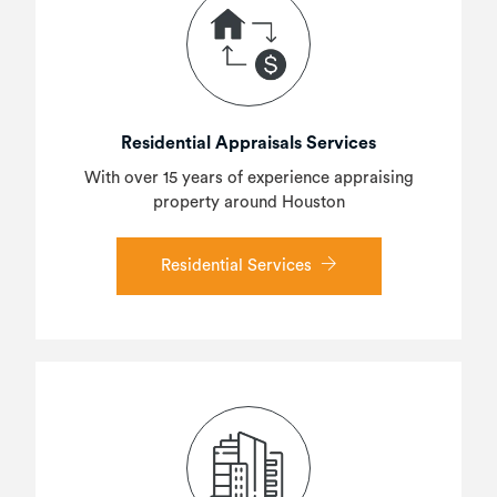
Residential Appraisals Services
With over 15 years of experience appraising
property around Houston
Residential Services