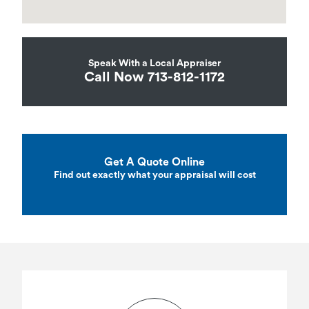
Speak With a Local Appraiser
Call Now 713-812-1172
Get A Quote Online
Find out exactly what your appraisal will cost