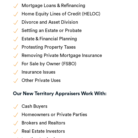
Mortgage Loans & Refinancing
Home Equity Lines of Credit (HELOC)
Divorce and Asset Division
Settling an Estate or Probate
Estate & Financial Planning
Protesting Property Taxes
Removing Private Mortgage Insurance
For Sale by Owner (FSBO)
Insurance Issues
Other Private Uses
Our New Territory Appraisers Work With:
Cash Buyers
Homeowners or Private Parties
Brokers and Realtors
Real Estate Investors