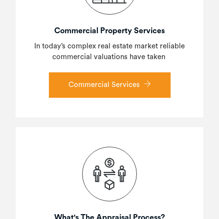
Commercial Property Services
In today’s complex real estate market reliable
commercial valuations have taken
Commercial Services
What's The Appraisal Process?