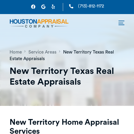
(713)-812-1172
Home
Service Areas
New Territory Texas Real
Estate Appraisals
New Territory Texas Real
Estate Appraisals
New Territory Home Appraisal
Services