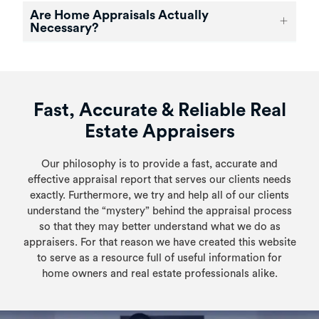
Are Home Appraisals Actually
Necessary?
Fast, Accurate & Reliable Real
Estate Appraisers
Our philosophy is to provide a fast, accurate and
effective appraisal report that serves our clients needs
exactly. Furthermore, we try and help all of our clients
understand the “mystery” behind the appraisal process
so that they may better understand what we do as
appraisers. For that reason we have created this website
to serve as a resource full of useful information for
home owners and real estate professionals alike.