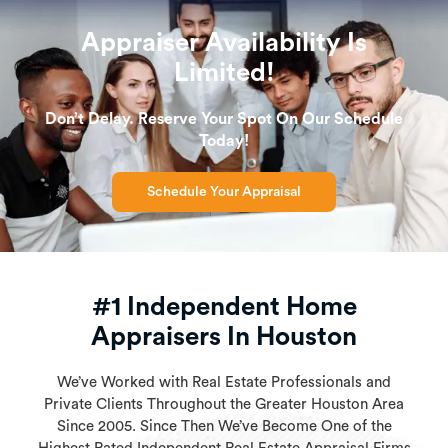
Appraiser Availability Is
Limited!
Don’t Delay. Reserve Your Spot On Our Schedule
Today!
Schedule Your Appraisal
#1 Independent Home
Appraisers In Houston
We’ve Worked with Real Estate Professionals and
Private Clients Throughout the Greater Houston Area
Since 2005. Since Then We’ve Become One of the