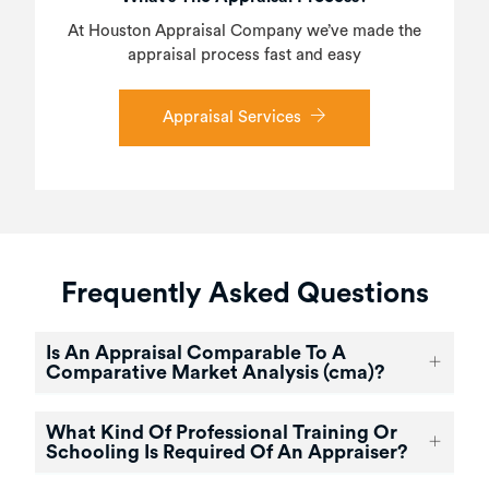
At Houston Appraisal Company we’ve made the
appraisal process fast and easy
Appraisal Services
Frequently Asked Questions
Is An Appraisal Comparable To A
Comparative Market Analysis (cma)?
What Kind Of Professional Training Or
Schooling Is Required Of An Appraiser?