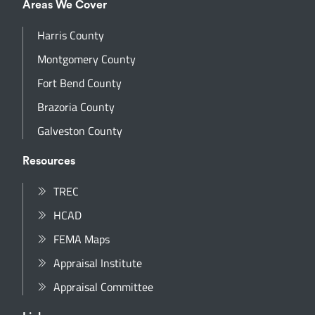
Areas We Cover
Harris County
Montgomery County
Fort Bend County
Brazoria County
Galveston County
Resources
TREC
HCAD
FEMA Maps
Appraisal Institute
Appraisal Committee