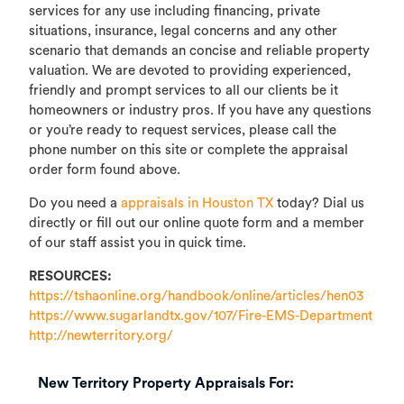
services for any use including financing, private
situations, insurance, legal concerns and any other
scenario that demands an concise and reliable property
valuation. We are devoted to providing experienced,
friendly and prompt services to all our clients be it
homeowners or industry pros. If you have any questions
or you’re ready to request services, please call the
phone number on this site or complete the appraisal
order form found above.
Do you need a
appraisals in Houston TX
today? Dial us
directly or fill out our online quote form and a member
of our staff assist you in quick time.
RESOURCES:
https://tshaonline.org/handbook/online/articles/hen03
https://www.sugarlandtx.gov/107/Fire-EMS-Department
http://newterritory.org/
New Territory Property Appraisals For: