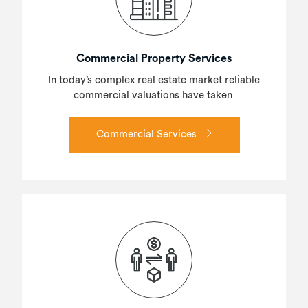
Commercial Property Services
In today’s complex real estate market reliable
commercial valuations have taken
Commercial Services