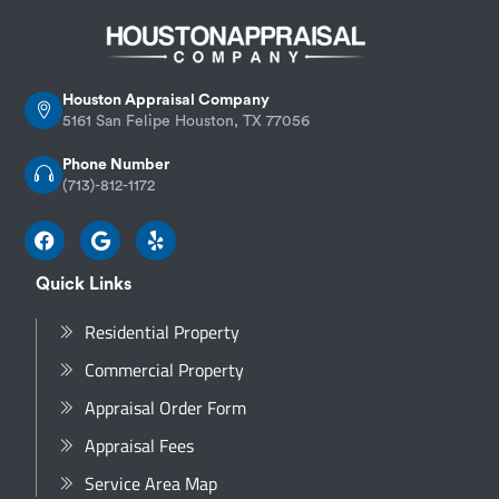
Houston Appraisal Company
5161 San Felipe Houston, TX 77056
Phone Number
(713)-812-1172
Quick Links
Residential Property
Commercial Property
Appraisal Order Form
Appraisal Fees
Service Area Map