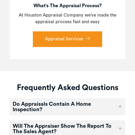
What's The Appraisal Process?
At Houston Appraisal Company we’ve made the
appraisal process fast and easy
Appraisal Services
Frequently Asked Questions
Do Appraisals Contain A Home
Inspection?
Will The Appraiser Show The Report To
The Sales Agent?