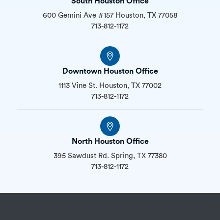
South Houston Office
600 Gemini Ave #157 Houston, TX 77058
713-812-1172
Downtown Houston Office
1113 Vine St. Houston, TX 77002
713-812-1172
North Houston Office
395 Sawdust Rd. Spring, TX 77380
713-812-1172