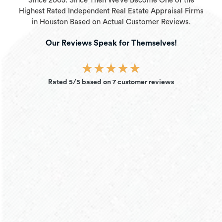
Since 2005. Since Then We’ve Become One of the
Highest Rated Independent Real Estate Appraisal Firms
in Houston Based on Actual Customer Reviews.
Our Reviews Speak for Themselves!
★
★
★
★
★
Rated 5/5 based on 7 customer reviews