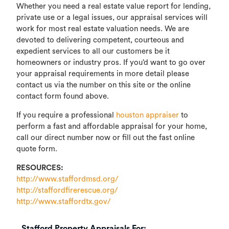
Whether you need a real estate value report for lending,
private use or a legal issues, our appraisal services will
work for most real estate valuation needs. We are
devoted to delivering competent, courteous and
expedient services to all our customers be it
homeowners or industry pros. If you’d want to go over
your appraisal requirements in more detail please
contact us via the number on this site or the online
contact form found above.
If you require a professional
houston appraiser
to
perform a fast and affordable appraisal for your home,
call our direct number now or fill out the fast online
quote form.
RESOURCES:
http://www.staffordmsd.org/
http://staffordfirerescue.org/
http://www.staffordtx.gov/
Stafford Property Appraisals For: