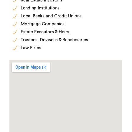
Real Estate Investors
Lending Institutions
Local Banks and Credit Unions
Mortgage Companies
Estate Executors & Heirs
Trustees, Devisees & Beneficiaries
Law Firms