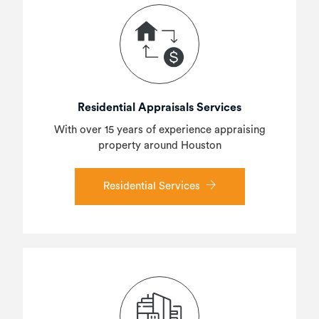
Residential Appraisals Services
With over 15 years of experience appraising
property around Houston
Residential Services