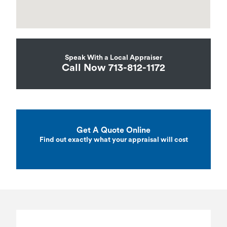
Speak With a Local Appraiser
Call Now 713-812-1172
Get A Quote Online
Find out exactly what your appraisal will cost