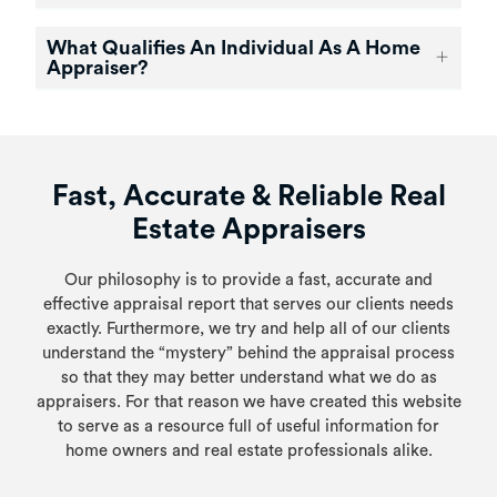
What Qualifies An Individual As A Home
Appraiser?
Fast, Accurate & Reliable Real
Estate Appraisers
Our philosophy is to provide a fast, accurate and
effective appraisal report that serves our clients needs
exactly. Furthermore, we try and help all of our clients
understand the “mystery” behind the appraisal process
so that they may better understand what we do as
appraisers. For that reason we have created this website
to serve as a resource full of useful information for
home owners and real estate professionals alike.