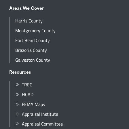
Areas We Cover
Harris County
Montgomery County
Fort Bend County
Brazoria County
Galveston County
Resources
TREC
HCAD
FEMA Maps
Appraisal Institute
Appraisal Committee