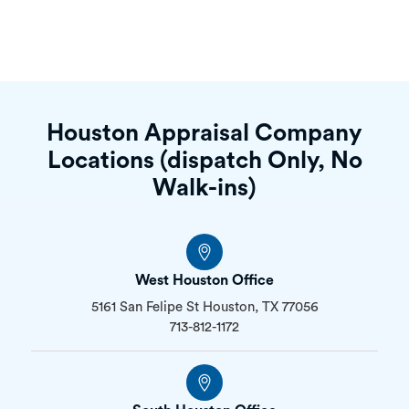
Houston Appraisal Company
Locations (dispatch Only, No
Walk-ins)
West Houston Office
5161 San Felipe St Houston, TX 77056
713-812-1172