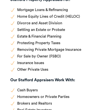
Mortgage Loans & Refinancing
Home Equity Lines of Credit (HELOC)
Divorce and Asset Division
Settling an Estate or Probate
Estate & Financial Planning
Protesting Property Taxes
Removing Private Mortgage Insurance
For Sale by Owner (FSBO)
Insurance Issues
Other Private Uses
Our Stafford Appraisers Work With:
Cash Buyers
Homeowners or Private Parties
Brokers and Realtors