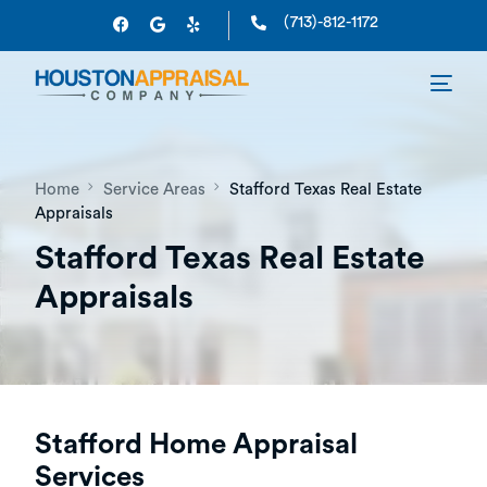
(713)-812-1172
Home
Service Areas
Stafford Texas Real Estate
Appraisals
Stafford Texas Real Estate
Appraisals
Stafford Home Appraisal
Services