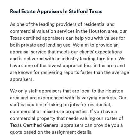
Real Estate Appraisers In Stafford Texas
As one of the leading providers of residential and
commercial valuation services in the Houston area, our
Texas certified appraisers can help you with values for
both private and lending use. We aim to provide an
appraisal service that meets our clients’ expectations
and is delivered with an industry leading turn time. We
have some of the lowest appraisal fees in the area and
are known for delivering reports faster than the average
appraisers.
We only staff appraisers that are local to the Houston
area and are experienced with its varying markets. Our
staff is capable of taking on jobs for residential,
commercial or mixed-use properties. If you have a
commercial property that needs valuing our roster of
Texas Certified General appraisers can provide you a
quote based on the assignment details.