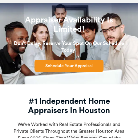
Appraiser Availability Is
Limited!
Don’t Delay. Reserve Your Spot On Our Schedule
Today!
Schedule Your Appraisal
#1 Independent Home
Appraisers In Houston
We’ve Worked with Real Estate Professionals and
Private Clients Throughout the Greater Houston Area