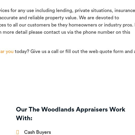
ces for any use including lending, private situations, insurance
 accurate and reliable property value. We are devoted to
ces to all our customers be they homeowners or industry pros. 
n more detail please contact us via the phone number on this
ar you
today? Give us a call or fill out the web quote form and 
Our The Woodlands Appraisers Work
With:
Cash Buyers