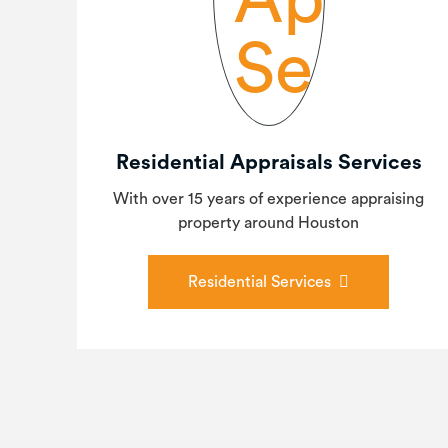
Residential Appraisals Services
With over 15 years of experience appraising
property around Houston
Residential Services