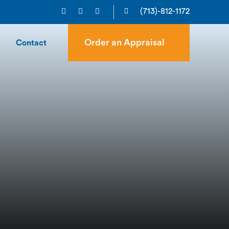
(713)-812-1172
Order an Appraisal
Contact