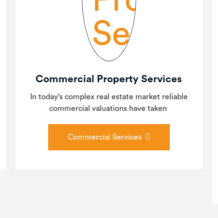
Commercial Property Services
In today’s complex real estate market reliable
commercial valuations have taken
Commercial Services