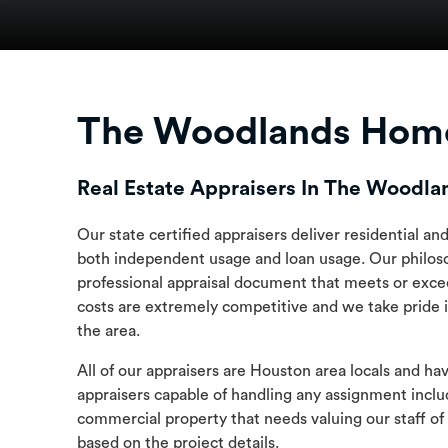
The Woodlands Home
Real Estate Appraisers In The Woodla
Our state certified appraisers deliver residential a
both independent usage and loan usage. Our philoso
professional appraisal document that meets or exce
costs are extremely competitive and we take pride i
the area.
All of our appraisers are Houston area locals and ha
appraisers capable of handling any assignment inclu
commercial property that needs valuing our staff of
based on the project details.