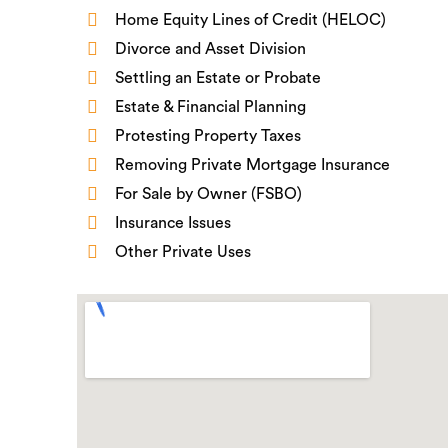
Home Equity Lines of Credit (HELOC)
Divorce and Asset Division
Settling an Estate or Probate
Estate & Financial Planning
Protesting Property Taxes
Removing Private Mortgage Insurance
For Sale by Owner (FSBO)
Insurance Issues
Other Private Uses