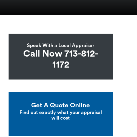
Speak With a Local Appraiser
Call Now 713-812-
1172
Get A Quote Online
Find out exactly what your appraisal
will cost