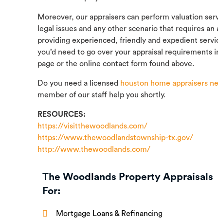
Moreover, our appraisers can perform valuation servi
legal issues and any other scenario that requires an
providing experienced, friendly and expedient servi
you’d need to go over your appraisal requirements i
page or the online contact form found above.
Do you need a licensed
houston home appraisers ne
member of our staff help you shortly.
RESOURCES:
https://visitthewoodlands.com/
https://www.thewoodlandstownship-tx.gov/
http://www.thewoodlands.com/
The Woodlands Property Appraisals
For:
Mortgage Loans & Refinancing