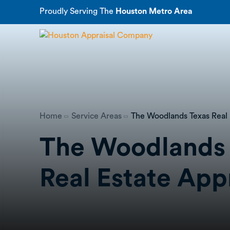
Proudly Serving The
Houston Metro Area
Home
Service Areas
The Woodlands Texas Real 
The Woodlands
Real Estate App