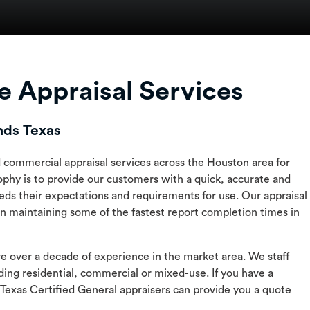
 Appraisal Services
nds Texas
nd commercial appraisal services across the Houston area for
phy is to provide our customers with a quick, accurate and
eds their expectations and requirements for use. Our appraisal
n maintaining some of the fastest report completion times in
ve over a decade of experience in the market area. We staff
ding residential, commercial or mixed-use. If you have a
 Texas Certified General appraisers can provide you a quote