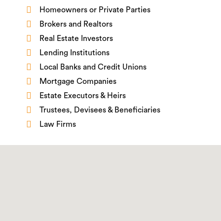
Homeowners or Private Parties
Brokers and Realtors
Real Estate Investors
Lending Institutions
Local Banks and Credit Unions
Mortgage Companies
Estate Executors & Heirs
Trustees, Devisees & Beneficiaries
Law Firms