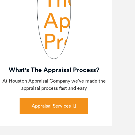
What's The Appraisal Process?
At Houston Appraisal Company we’ve made the
appraisal process fast and easy
Appraisal Services