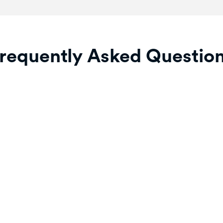
requently Asked Questio