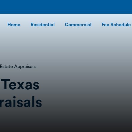
Home
Residential
Commercial
Fee Schedule
Estate Appraisals
 Texas
raisals