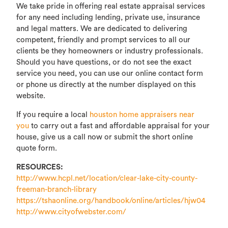
We take pride in offering real estate appraisal services
for any need including lending, private use, insurance
and legal matters. We are dedicated to delivering
competent, friendly and prompt services to all our
clients be they homeowners or industry professionals.
Should you have questions, or do not see the exact
service you need, you can use our online contact form
or phone us directly at the number displayed on this
website.
If you require a local
houston home appraisers near
you
to carry out a fast and affordable appraisal for your
house, give us a call now or submit the short online
quote form.
RESOURCES:
http://www.hcpl.net/location/clear-lake-city-county-
freeman-branch-library
https://tshaonline.org/handbook/online/articles/hjw04
http://www.cityofwebster.com/