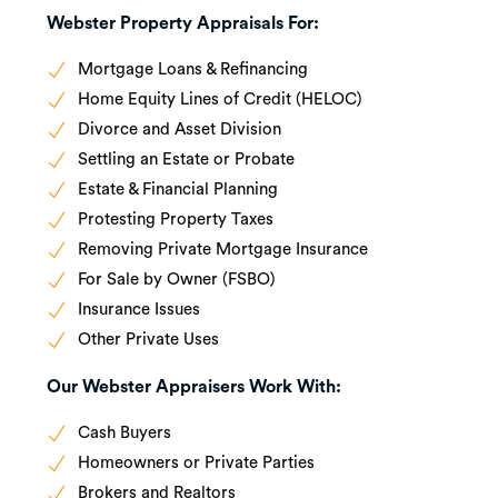
Webster Property Appraisals For:
Mortgage Loans & Refinancing
Home Equity Lines of Credit (HELOC)
Divorce and Asset Division
Settling an Estate or Probate
Estate & Financial Planning
Protesting Property Taxes
Removing Private Mortgage Insurance
For Sale by Owner (FSBO)
Insurance Issues
Other Private Uses
Our Webster Appraisers Work With:
Cash Buyers
Homeowners or Private Parties
Brokers and Realtors