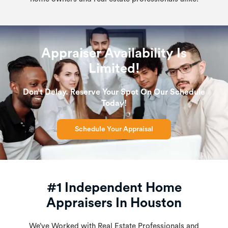
Appraiser Availability Is
Limited!
Don’t Delay. Reserve Your Spot On Our Schedule
Today!
Schedule Your Appraisal
#1 Independent Home
Appraisers In Houston
We’ve Worked with Real Estate Professionals and