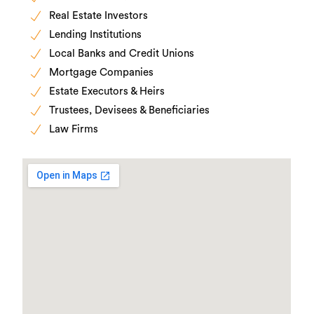
Real Estate Investors
Lending Institutions
Local Banks and Credit Unions
Mortgage Companies
Estate Executors & Heirs
Trustees, Devisees & Beneficiaries
Law Firms