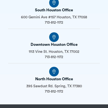
South Houston Office
600 Gemini Ave #157 Houston, TX 77058
713-812-1172
Downtown Houston Office
1113 Vine St. Houston, TX 77002
713-812-1172
North Houston Office
395 Sawdust Rd. Spring, TX 77380
713-812-1172