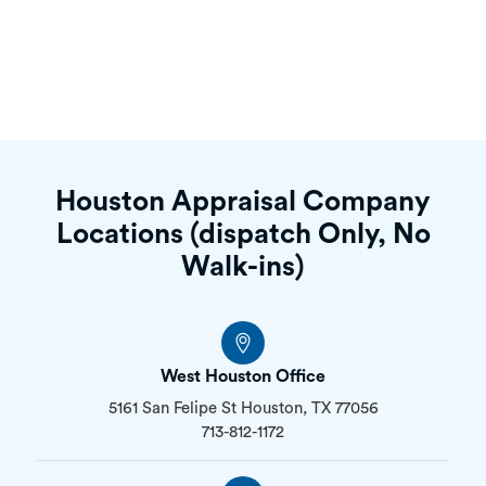
Houston Appraisal Company
Locations (dispatch Only, No
Walk-ins)
West Houston Office
5161 San Felipe St Houston, TX 77056
713-812-1172