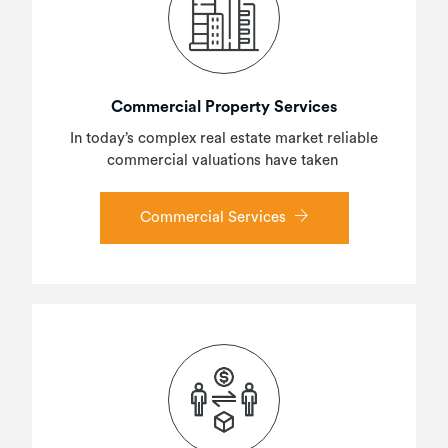
Commercial Property Services
In today’s complex real estate market reliable
commercial valuations have taken
Commercial Services