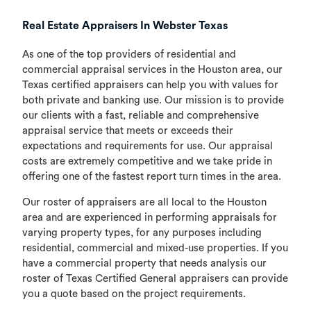
Real Estate Appraisers In Webster Texas
As one of the top providers of residential and
commercial appraisal services in the Houston area, our
Texas certified appraisers can help you with values for
both private and banking use. Our mission is to provide
our clients with a fast, reliable and comprehensive
appraisal service that meets or exceeds their
expectations and requirements for use. Our appraisal
costs are extremely competitive and we take pride in
offering one of the fastest report turn times in the area.
Our roster of appraisers are all local to the Houston
area and are experienced in performing appraisals for
varying property types, for any purposes including
residential, commercial and mixed-use properties. If you
have a commercial property that needs analysis our
roster of Texas Certified General appraisers can provide
you a quote based on the project requirements.