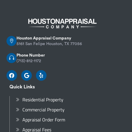
Houston Appraisal Company
5161 San Felipe Houston, TX 77056
Phone Number
(713)-812-1172
Quick Links
Residential Property
Commercial Property
Appraisal Order Form
Appraisal Fees