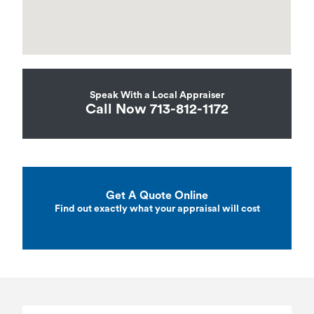
Speak With a Local Appraiser
Call Now 713-812-1172
Get A Quote Online
Find out exactly what your appraisal will cost