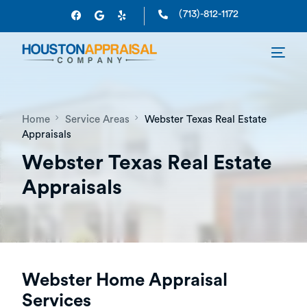
(713)-812-1172
Home
Service Areas
Webster Texas Real Estate
Appraisals
Webster Texas Real Estate
Appraisals
Webster Home Appraisal
Services