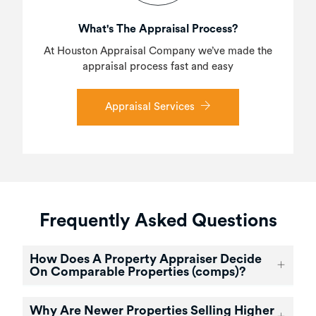
What's The Appraisal Process?
At Houston Appraisal Company we’ve made the
appraisal process fast and easy
Appraisal Services
Frequently Asked Questions
How Does A Property Appraiser Decide
On Comparable Properties (comps)?
Why Are Newer Properties Selling Higher