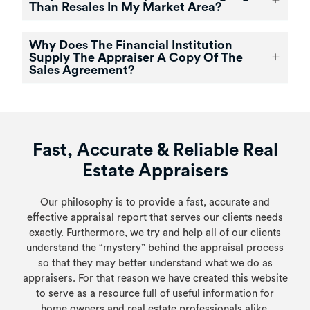
Than Resales In My Market Area?
Why Does The Financial Institution
Supply The Appraiser A Copy Of The
Sales Agreement?
Fast, Accurate & Reliable Real
Estate Appraisers
Our philosophy is to provide a fast, accurate and
effective appraisal report that serves our clients needs
exactly. Furthermore, we try and help all of our clients
understand the “mystery” behind the appraisal process
so that they may better understand what we do as
appraisers. For that reason we have created this website
to serve as a resource full of useful information for
home owners and real estate professionals alike.