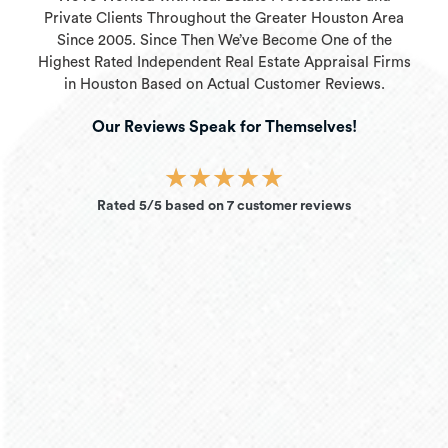
Private Clients Throughout the Greater Houston Area
Since 2005. Since Then We’ve Become One of the
Highest Rated Independent Real Estate Appraisal Firms
in Houston Based on Actual Customer Reviews.
Our Reviews Speak for Themselves!
★
★
★
★
★
Rated 5/5 based on 7 customer reviews