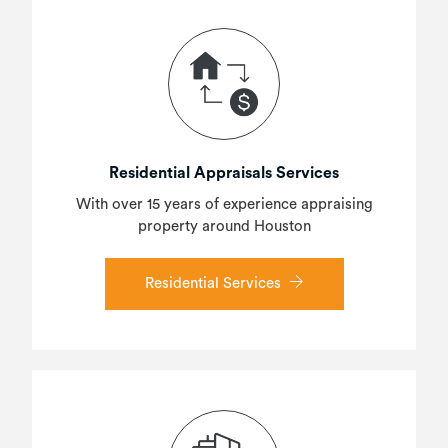
Residential Appraisals Services
With over 15 years of experience appraising
property around Houston
Residential Services