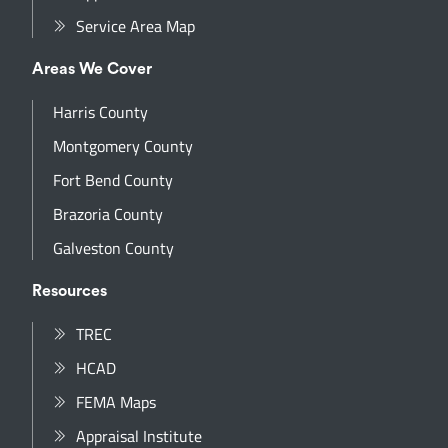
Service Area Map
Areas We Cover
Harris County
Montgomery County
Fort Bend County
Brazoria County
Galveston County
Resources
TREC
HCAD
FEMA Maps
Appraisal Institute