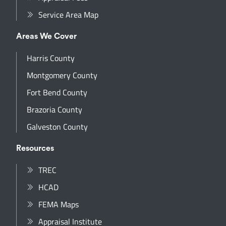
Service Area Map
Areas We Cover
Harris County
Montgomery County
Fort Bend County
Brazoria County
Galveston County
Resources
TREC
HCAD
FEMA Maps
Appraisal Institute