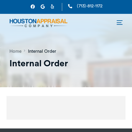
(713)-812-1172
Home
Internal Order
Internal Order