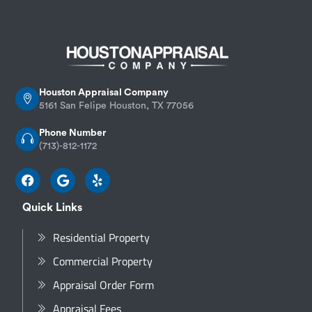
Houston Appraisal Company
5161 San Felipe Houston, TX 77056
Phone Number
(713)-812-1172
Quick Links
Residential Property
Commercial Property
Appraisal Order Form
Appraisal Fees